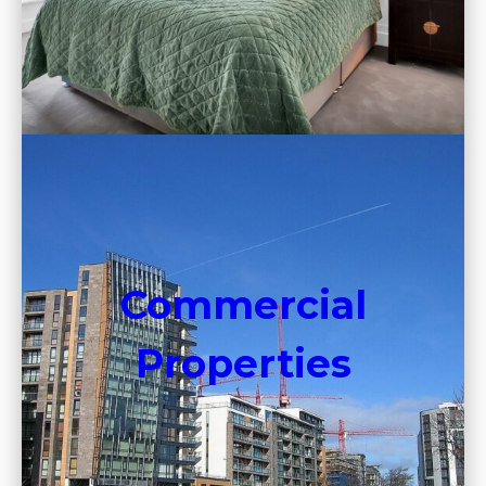
Commercial
Properties