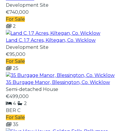
Development Site
€740,000
For Sale
2
Land C. 1.7 Acres, Kiltegan, Co. Wicklow
Development Site
€95,000
For Sale
25
35 Burgage Manor, Blessington, Co. Wicklow
Semi-detached House
€499,000
4
2
BER
C
For Sale
35