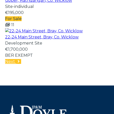
upper, Rathdangan, Co. Wicklow
Site-individual
€195,000
For Sale
11
22-24 Main Street, Bray, Co. Wicklow
Development Site
€1,700,000
BER
EXEMPT
Next