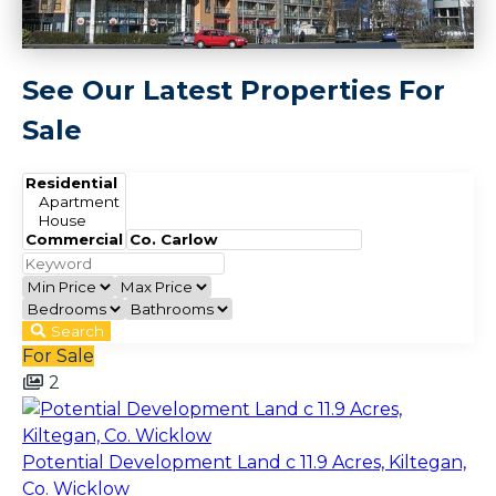
See Our Latest Properties For
Sale
Search
For Sale
2
Potential Development Land c 11.9 Acres, Kiltegan,
Co. Wicklow