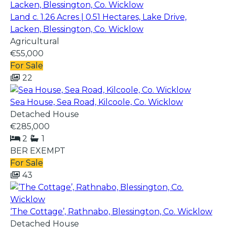
Land c. 1.26 Acres | 0.51 Hectares, Lake Drive,
Lacken, Blessington, Co. Wicklow
Agricultural
€55,000
For Sale
22
Sea House, Sea Road, Kilcoole, Co. Wicklow
Detached House
€285,000
2
1
BER
EXEMPT
For Sale
43
‘The Cottage’, Rathnabo, Blessington, Co. Wicklow
Detached House