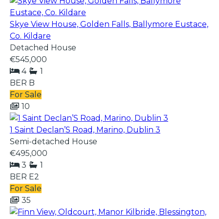
Skye View House, Golden Falls, Ballymore Eustace,
Co. Kildare
Detached House
€545,000
4
1
BER
B
For Sale
10
1 Saint Declan’S Road, Marino, Dublin 3
Semi-detached House
€495,000
3
1
BER
E2
For Sale
35