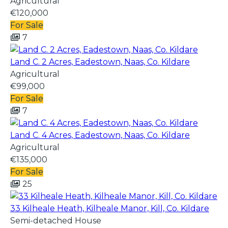
Agricultural
€120,000
For Sale
7
Land C. 2 Acres, Eadestown, Naas, Co. Kildare
Agricultural
€99,000
For Sale
7
Land C. 4 Acres, Eadestown, Naas, Co. Kildare
Agricultural
€135,000
For Sale
25
33 Kilheale Heath, Kilheale Manor, Kill, Co. Kildare
Semi-detached House