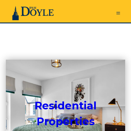
Residential
Properties