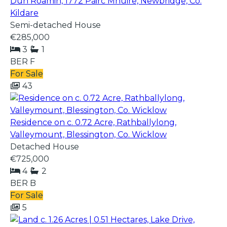
Dun Roamin, 1772 Páirc Mhuire, Newbridge, Co.
Kildare
Semi-detached House
€285,000
3
1
BER
F
For Sale
43
Residence on c. 0.72 Acre, Rathballylong,
Valleymount, Blessington, Co. Wicklow
Detached House
€725,000
4
2
BER
B
For Sale
5