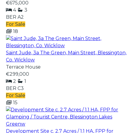
€675,000
4
3
BER
A2
For Sale
18
Saint Jude, 3a The Green, Main Street, Blessington,
Co. Wicklow
Terrace House
€299,000
2
1
BER
C3
For Sale
15
Development Site c. 2.7 Acres / 1.1 HA, FPP for