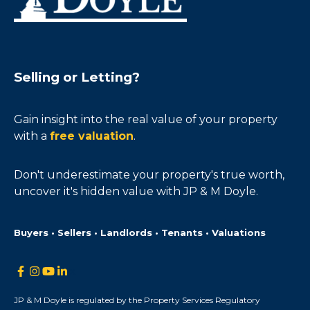
Selling or Letting?
Gain insight into the real value of your property
with a
free valuation
.
Don't underestimate your property's true worth,
uncover it's hidden value with JP & M Doyle.
Buyers • Sellers • Landlords • Tenants • Valuations
JP & M Doyle is regulated by the Property Services Regulatory