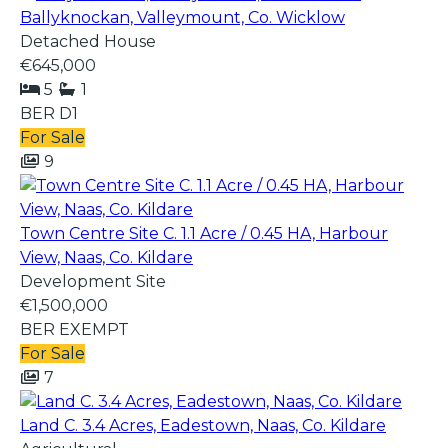
Ballyknockan, Valleymount, Co. Wicklow
Detached House
€645,000
5
1
BER
D1
For Sale
9
Town Centre Site C. 1.1 Acre / 0.45 HA, Harbour
View, Naas, Co. Kildare
Development Site
€1,500,000
BER
EXEMPT
For Sale
7
Land C. 3.4 Acres, Eadestown, Naas, Co. Kildare