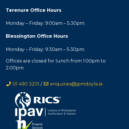
Terenure Office Hours
Monday – Friday: 9:00am – 5:30pm.
Blessington Office Hours
Monday – Friday: 9:30am – 5:30pm.
Offices are closed for lunch from 1:00pm to
2:00pm.
01 490 3201
/
enquiries@jpmdoyle.ie