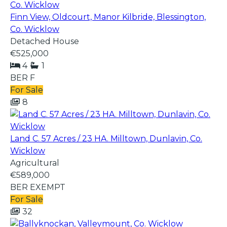
Finn View, Oldcourt, Manor Kilbride, Blessington,
Co. Wicklow
Detached House
€525,000
4
1
BER
F
For Sale
8
Land C. 57 Acres / 23 HA. Milltown, Dunlavin, Co.
Wicklow
Agricultural
€589,000
BER
EXEMPT
For Sale
32