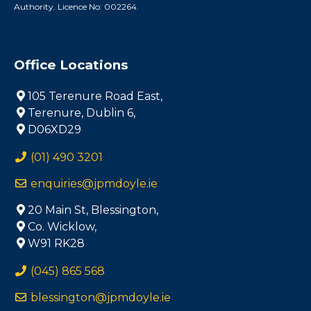
Authority. Licence No: 002264.
Office Locations
105 Terenure Road East,
Terenure, Dublin 6,
D06XD29
(01) 490 3201
enquiries@jpmdoyle.ie
20 Main St, Blessington,
Co. Wicklow,
W91 RK28
(045) 865 568
blessington@jpmdoyle.ie