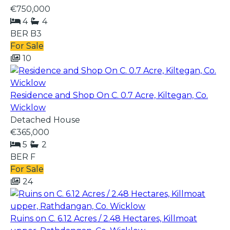
€750,000
4
4
BER
B3
For Sale
10
Residence and Shop On C. 0.7 Acre, Kiltegan, Co.
Wicklow
Detached House
€365,000
5
2
BER
F
For Sale
24
Ruins on C. 6.12 Acres / 2.48 Hectares, Killmoat