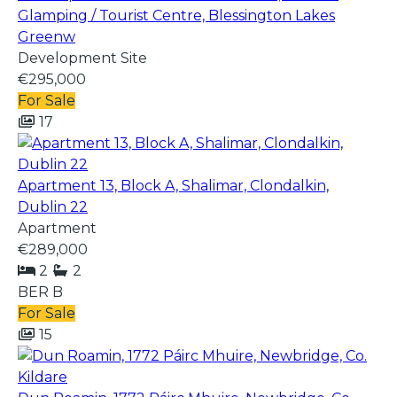
Glamping / Tourist Centre, Blessington Lakes
Greenw
Development Site
€295,000
For Sale
17
Apartment 13, Block A, Shalimar, Clondalkin,
Dublin 22
Apartment
€289,000
2
2
BER
B
For Sale
15