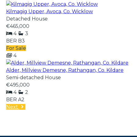
Kilmagig Upper, Avoca, Co. Wicklow
Detached House
€465,000
4
3
BER
B3
For Sale
4
Alder, Millview Demesne, Rathangan, Co. Kildare
Semi-detached House
€495,000
4
2
BER
A2
Next