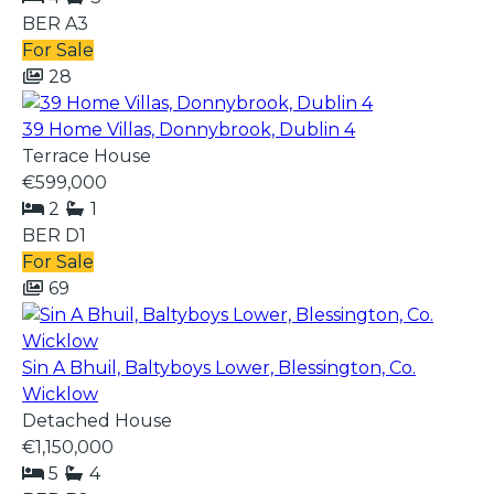
BER
A3
For Sale
28
39 Home Villas, Donnybrook, Dublin 4
Terrace House
€599,000
2
1
BER
D1
For Sale
69
Sin A Bhuil, Baltyboys Lower, Blessington, Co.
Wicklow
Detached House
€1,150,000
5
4