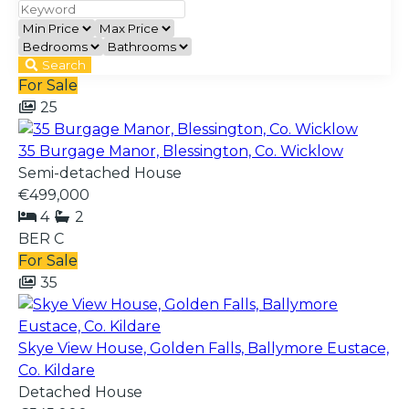
Search
For Sale
25
35 Burgage Manor, Blessington, Co. Wicklow
Semi-detached House
€499,000
4
2
BER
C
For Sale
35
Skye View House, Golden Falls, Ballymore Eustace,
Co. Kildare
Detached House