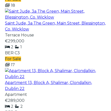
18
Saint Jude, 3a The Green, Main Street, Blessington,
Co. Wicklow
Terrace House
€299,000
2
1
BER
C3
For Sale
17
Apartment 13, Block A, Shalimar, Clondalkin,
Dublin 22
Apartment
€289,000
2
2