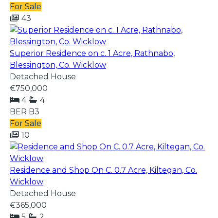
For Sale
43
Superior Residence on c. 1 Acre, Rathnabo,
Blessington, Co. Wicklow
Detached House
€750,000
4
4
BER
B3
For Sale
10
Residence and Shop On C. 0.7 Acre, Kiltegan, Co.
Wicklow
Detached House
€365,000
5
2