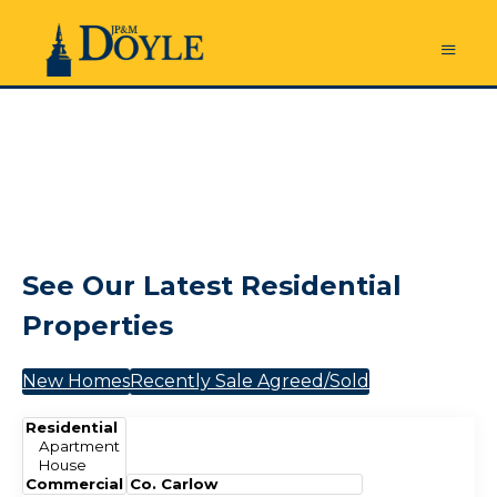
See Our Latest Residential
Properties
New Homes
Recently Sale Agreed/Sold