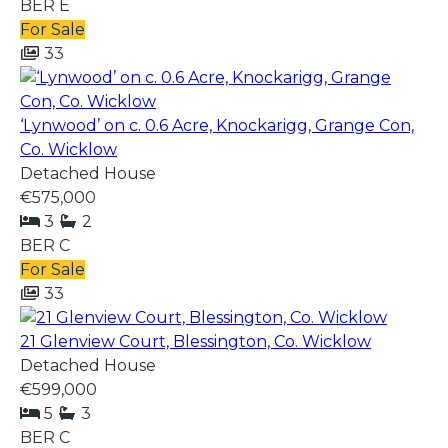
BER
E
For Sale
33
‘Lynwood’ on c. 0.6 Acre, Knockarigg, Grange Con,
Co. Wicklow
Detached House
€575,000
3
2
BER
C
For Sale
33
21 Glenview Court, Blessington, Co. Wicklow
Detached House
€599,000
5
3
BER
C