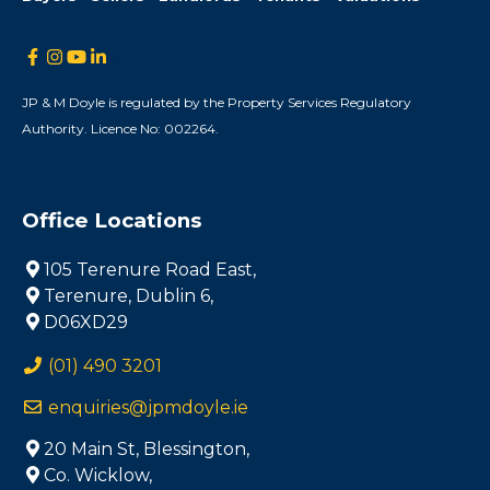
JP & M Doyle is regulated by the Property Services Regulatory
Authority. Licence No: 002264.
Office Locations
105 Terenure Road East,
Terenure, Dublin 6,
D06XD29
(01) 490 3201
enquiries@jpmdoyle.ie
20 Main St, Blessington,
Co. Wicklow,