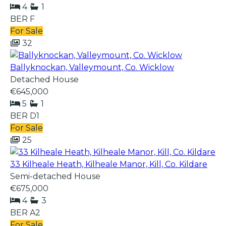
4
1
BER
F
For Sale
32
Ballyknockan, Valleymount, Co. Wicklow
Detached House
€645,000
5
1
BER
D1
For Sale
25
33 Kilheale Heath, Kilheale Manor, Kill, Co. Kildare
Semi-detached House
€675,000
4
3
BER
A2
For Sale