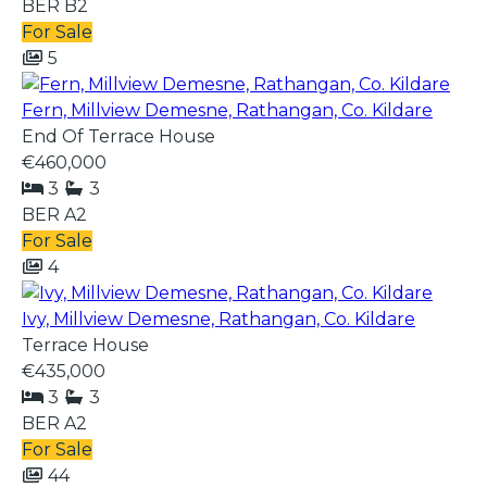
BER
B2
For Sale
5
Fern, Millview Demesne, Rathangan, Co. Kildare
End Of Terrace House
€460,000
3
3
BER
A2
For Sale
4
Ivy, Millview Demesne, Rathangan, Co. Kildare
Terrace House
€435,000
3
3
BER
A2
For Sale
44