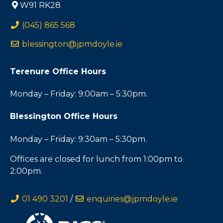
W91 RK28
(045) 865 568
blessington@jpmdoyle.ie
Terenure Office Hours
Monday – Friday: 9:00am – 5:30pm.
Blessington Office Hours
Monday – Friday: 9:30am – 5:30pm.
Offices are closed for lunch from 1:00pm to
2:00pm.
01 490 3201
/
enquiries@jpmdoyle.ie