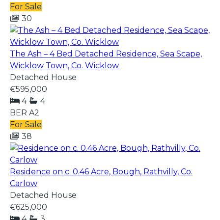
For Sale
30
The Ash – 4 Bed Detached Residence, Sea Scape,
Wicklow Town, Co. Wicklow
Detached House
€595,000
4
4
BER
A2
For Sale
38
Residence on c. 0.46 Acre, Bough, Rathvilly, Co.
Carlow
Detached House
€625,000
4
3