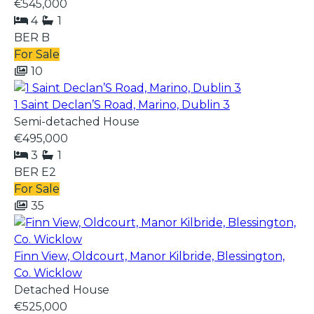
€545,000
4
1
BER
B
For Sale
10
1 Saint Declan’S Road, Marino, Dublin 3
Semi-detached House
€495,000
3
1
BER
E2
For Sale
35
Finn View, Oldcourt, Manor Kilbride, Blessington,
Co. Wicklow
Detached House
€525,000