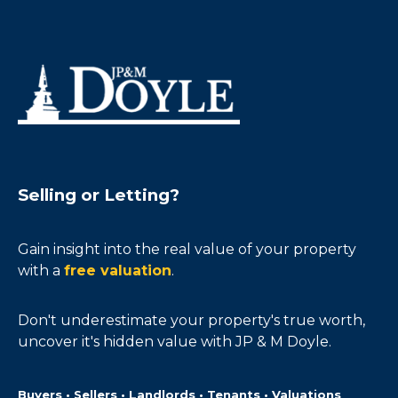
Selling or Letting?
Gain insight into the real value of your property
with a
free valuation
.
Don't underestimate your property's true worth,
uncover it's hidden value with JP & M Doyle.
Buyers • Sellers • Landlords • Tenants • Valuations