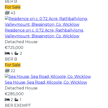
BER
B
For Sale
43
Residence on c. 0.72 Acre, Rathballylong,
Valleymount, Blessington, Co. Wicklow
Detached House
€725,000
4
2
BER
B
For Sale
22
Sea House, Sea Road, Kilcoole, Co. Wicklow
Detached House
€285,000
2
1
BER
EXEMPT