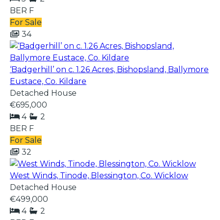
BER
F
For Sale
34
‘Badgerhill’ on c. 1.26 Acres, Bishopsland, Ballymore
Eustace, Co. Kildare
Detached House
€695,000
4
2
BER
F
For Sale
32
West Winds, Tinode, Blessington, Co. Wicklow
Detached House
€499,000
4
2