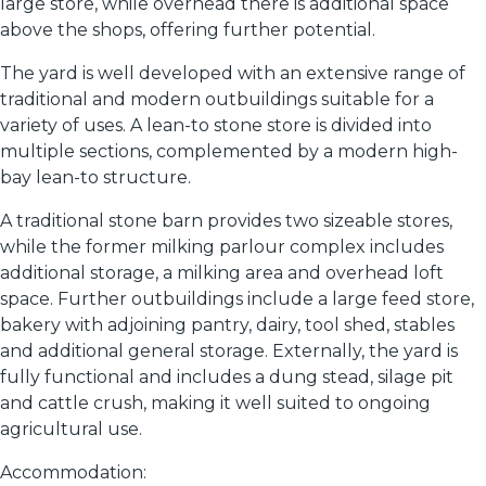
large store, while overhead there is additional space
above the shops, offering further potential.
The yard is well developed with an extensive range of
traditional and modern outbuildings suitable for a
variety of uses. A lean-to stone store is divided into
multiple sections, complemented by a modern high-
bay lean-to structure.
A traditional stone barn provides two sizeable stores,
while the former milking parlour complex includes
additional storage, a milking area and overhead loft
space. Further outbuildings include a large feed store,
bakery with adjoining pantry, dairy, tool shed, stables
and additional general storage. Externally, the yard is
fully functional and includes a dung stead, silage pit
and cattle crush, making it well suited to ongoing
agricultural use.
Accommodation: