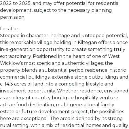
2022 to 2025, and may offer potential for residential
development, subject to the necessary planning
permission.
Location;
Steeped in character, heritage and untapped potential,
this remarkable village holding in Kiltegan offers a once
in-a-generation opportunity to create something truly
extraordinary. Positioned in the heart of one of West
Wicklow’s most scenic and authentic villages, the
property blends a substantial period residence, historic
commercial buildings, extensive stone outbuildings and
c. 14.3 acres of land into a compelling lifestyle and
investment opportunity. Whether residence, envisioned
as an elegant country boutique hospitality venture,
artisan food destination, multi-generational family
estate or future development project, the possibilities
here are exceptional. The area is defined by its strong
rural setting, with a mix of residential homes and quality