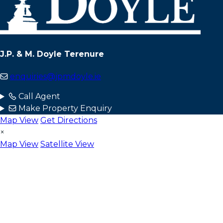
J.P. & M. Doyle Terenure
enquiries@jpmdoyle.ie
Call Agent
Make Property Enquiry
Map View
Get Directions
×
Map View
Satellite View