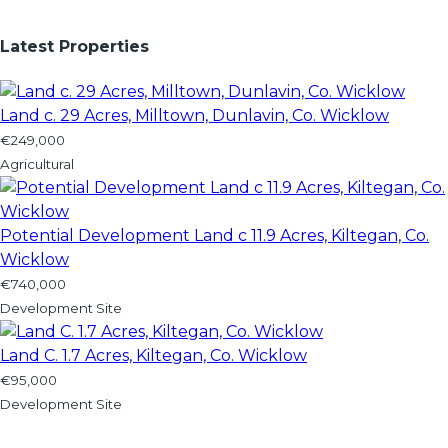
Latest Properties
Land c. 29 Acres, Milltown, Dunlavin, Co. Wicklow
€249,000
Agricultural
Potential Development Land c 11.9 Acres, Kiltegan, Co.
Wicklow
€740,000
Development Site
Land C. 1.7 Acres, Kiltegan, Co. Wicklow
€95,000
Development Site