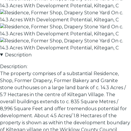
Description
Description:
The property comprises of a substantial Residence,
Shop, Former Drapery, Former Bakery and Granite
stone outhouses on a large land bank of c. 14.3 Acres /
5.7 Hectares in the centre of Kiltegan Village. The
overall buildings extends to c. 835 Square Metres /
8,996 Square Feet and offer tremendous potential for
development. About 4.5 Acres/ 1.8 Hectares of the
property is shown as within the development boundary
of Kiltegan village on the Wicklow County Council