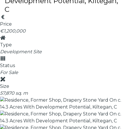
Development Potential, Kiltegan,
C
Price
€1,200,000
Type
Development Site
Status
For Sale
Size
57,870 sq. m