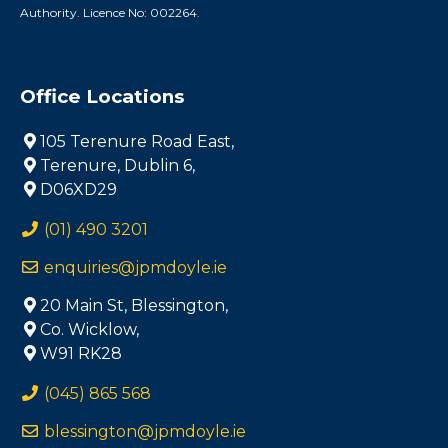
Authority. Licence No: 002264.
Office Locations
105 Terenure Road East,
Terenure, Dublin 6,
D06XD29
(01) 490 3201
enquiries@jpmdoyle.ie
20 Main St, Blessington,
Co. Wicklow,
W91 RK28
(045) 865 568
blessington@jpmdoyle.ie