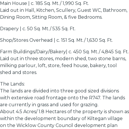
Main House | c. 185 Sq. Mt./ 1,990 Sq. Ft.
Laid out in Hall, Kitchen, Scullery, Guest WC, Bathroom,
Dining Room, Sitting Room, & five Bedrooms.
Drapery | c. 50 Sq. Mt./ 535 Sq. Ft.
Shop/Stores Overhead | c. 151 Sq. Mt./ 1,630 Sq. Ft.
Farm Buildings/Dairy/Bakery| c. 450 Sq. Mt./ 4,845 Sq. Ft.
Laid out in three stores, modern shed, two stone barns,
milking parlour, loft, store, feed house, bakery, tool
shed and stores.
The Lands:
The lands are divided into three good sized divisions
with extensive road frontage onto the R747. The lands
are currently in grass and used for grazing.
About 4.5 Acres/ 1.8 Hectares of the property is shown as
within the development boundary of Kiltegan village
on the Wicklow County Council development plan