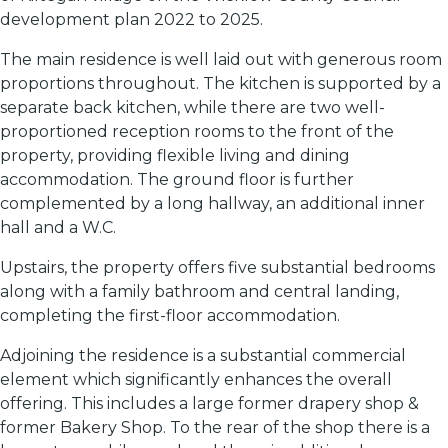
development plan 2022 to 2025.
The main residence is well laid out with generous room
proportions throughout. The kitchen is supported by a
separate back kitchen, while there are two well-
proportioned reception rooms to the front of the
property, providing flexible living and dining
accommodation. The ground floor is further
complemented by a long hallway, an additional inner
hall and a W.C.
Upstairs, the property offers five substantial bedrooms
along with a family bathroom and central landing,
completing the first-floor accommodation.
Adjoining the residence is a substantial commercial
element which significantly enhances the overall
offering. This includes a large former drapery shop &
former Bakery Shop. To the rear of the shop there is a