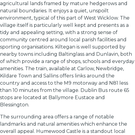
agricultural lands framed by mature hedgerows and
natural boundaries. It enjoys a quiet, unspoilt
environment, typical of this part of West Wicklow. The
village itself is particularly well kept and presents as a
tidy and appealing setting, with a strong sense of
community centred around local parish facilities and
sporting organisations. Kiltegan is well supported by
nearby towns including Baltinglass and Dunlavin, both
of which provide a range of shops, schools and everyday
amenities. The train, available at Carlow, Newbridge,
Kildare Town and Sallins offers links around the
country and access to the M9 motorway and N81 less
than 10 minutes from the village. Dublin Bus route 65
stops are located at Ballymore Eustace and
Blessington.
The surrounding area offers a range of notable
landmarks and natural amenities which enhance the
overall appeal. Humewood Castle is a standout local