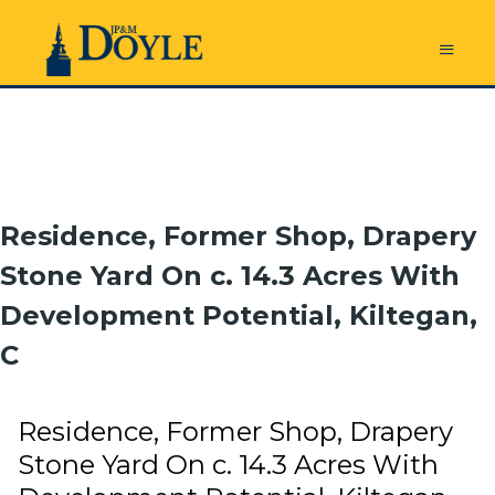
Residence, Former Shop, Drapery
Stone Yard On c. 14.3 Acres With
Development Potential, Kiltegan,
C
Residence, Former Shop, Drapery
Stone Yard On c. 14.3 Acres With