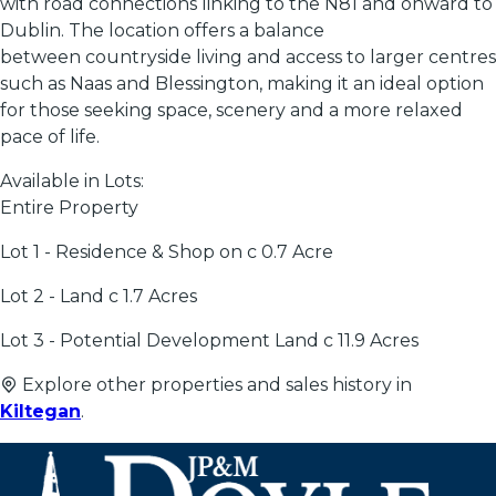
with road connections linking to the N81 and onward to
Dublin. The location offers a balance
between countryside living and access to larger centres
such as Naas and Blessington, making it an ideal option
for those seeking space, scenery and a more relaxed
pace of life.
Available in Lots:
Entire Property
Lot 1 - Residence & Shop on c 0.7 Acre
Lot 2 - Land c 1.7 Acres
Lot 3 - Potential Development Land c 11.9 Acres
Explore other properties and sales history in
Kiltegan
.