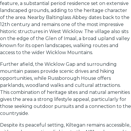
feature, a substantial period residence set on extensive
landscaped grounds, adding to the heritage character
of the area. Nearby Baltinglass Abbey dates back to the
12th century and remains one of the most impressive
historic structures in West Wicklow. The village also sits
on the edge of the Glen of Imaal, a broad upland valley
known for its open landscapes, walking routes and
access to the wider Wicklow Mountains.
Further afield, the Wicklow Gap and surrounding
mountain passes provide scenic drives and hiking
opportunities, while Russborough House offers
parklands, woodland walks and cultural attractions.
This combination of heritage sites and natural amenities
gives the area a strong lifestyle appeal, particularly for
those seeking outdoor pursuits and a connection to the
countryside.
Despite its peaceful setting, Kiltegan remains accessible,