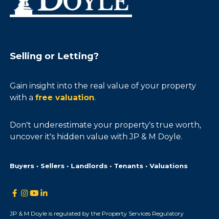
Selling or Letting?
Gain insight into the real value of your property
with a
free valuation
.
Don't underestimate your property's true worth,
uncover it's hidden value with JP & M Doyle.
Buyers • Sellers • Landlords • Tenants • Valuations
JP & M Doyle is regulated by the Property Services Regulatory