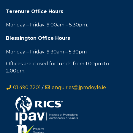
Terenure Office Hours
Monday – Friday: 9:00am – 5:30pm.
Blessington Office Hours
Monday – Friday: 9:30am – 5:30pm.
Offices are closed for lunch from 1:00pm to
2:00pm.
01 490 3201
/
enquiries@jpmdoyle.ie