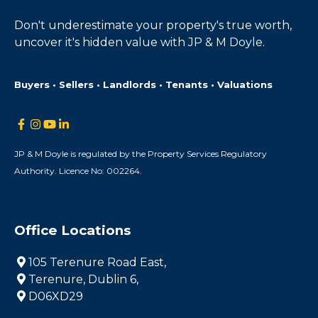
Don't underestimate your property's true worth,
uncover it's hidden value with JP & M Doyle.
Buyers • Sellers • Landlords • Tenants • Valuations
JP & M Doyle is regulated by the Property Services Regulatory
Authority. Licence No: 002264.
Office Locations
105 Terenure Road East,
Terenure, Dublin 6,
D06XD29