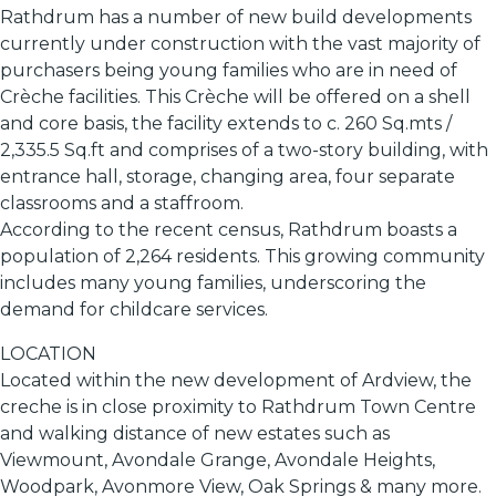
Rathdrum has a number of new build developments
currently under construction with the vast majority of
purchasers being young families who are in need of
Crèche facilities. This Crèche will be offered on a shell
and core basis, the facility extends to c. 260 Sq.mts /
2,335.5 Sq.ft and comprises of a two-story building, with
entrance hall, storage, changing area, four separate
classrooms and a staffroom.
According to the recent census, Rathdrum boasts a
population of 2,264 residents. This growing community
includes many young families, underscoring the
demand for childcare services.
LOCATION
Located within the new development of Ardview, the
creche is in close proximity to Rathdrum Town Centre
and walking distance of new estates such as
Viewmount, Avondale Grange, Avondale Heights,
Woodpark, Avonmore View, Oak Springs & many more.