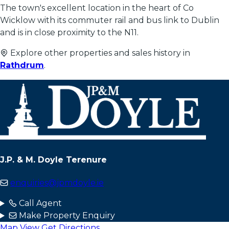
The town's excellent location in the heart of Co
Wicklow with its commuter rail and bus link to Dublin
and is in close proximity to the N11.
Explore other properties and sales history in
Rathdrum
.
J.P. & M. Doyle Terenure
enquiries@jpmdoyle.ie
Call Agent
Make Property Enquiry
Map View
Get Directions