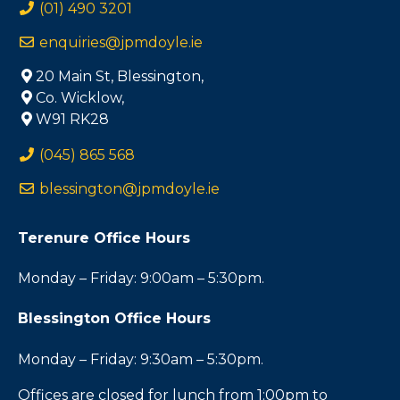
(01) 490 3201
enquiries@jpmdoyle.ie
20 Main St, Blessington,
Co. Wicklow,
W91 RK28
(045) 865 568
blessington@jpmdoyle.ie
Terenure Office Hours
Monday – Friday: 9:00am – 5:30pm.
Blessington Office Hours
Monday – Friday: 9:30am – 5:30pm.
Offices are closed for lunch from 1:00pm to