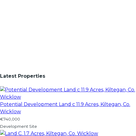
Latest Properties
Potential Development Land c 11.9 Acres, Kiltegan, Co.
Wicklow
€740,000
Development Site