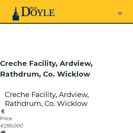
Creche Facility, Ardview,
Rathdrum, Co. Wicklow
Creche Facility, Ardview,
Rathdrum, Co. Wicklow
Price
€295,000