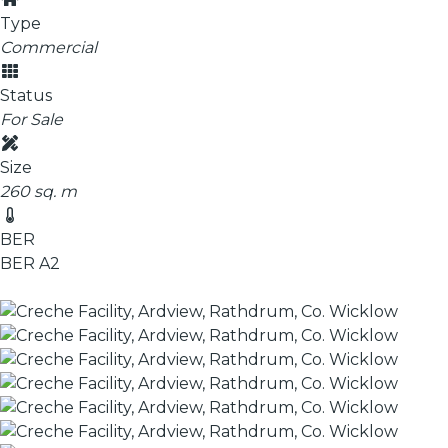
Type
Commercial
Status
For Sale
Size
260 sq. m
BER
BER
A2