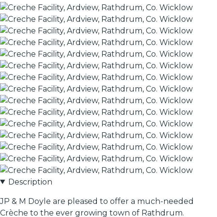
Description
JP & M Doyle are pleased to offer a much-needed
Crèche to the ever growing town of Rathdrum.