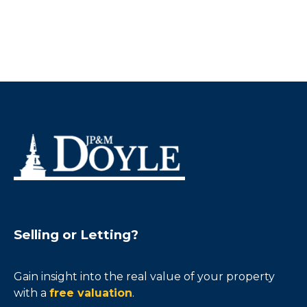
Selling or Letting?
Gain insight into the real value of your property
with a
free valuation
.