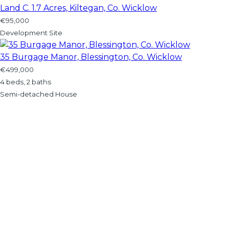
Land C. 1.7 Acres, Kiltegan, Co. Wicklow
€95,000
Development Site
35 Burgage Manor, Blessington, Co. Wicklow
€499,000
4 beds, 2 baths
Semi-detached House