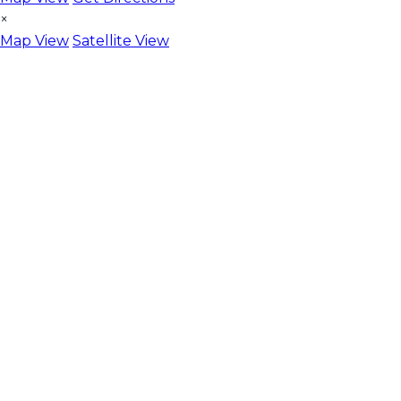
×
Map View
Satellite View