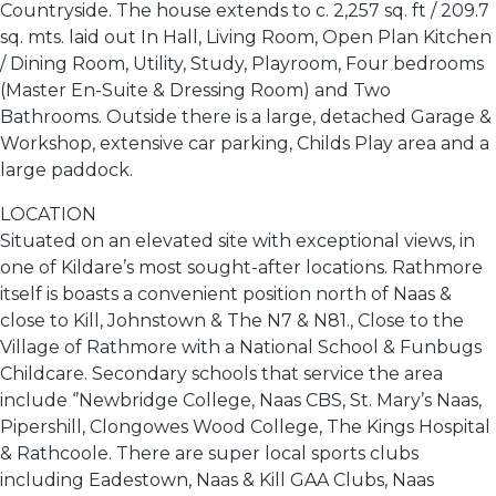
Countryside. The house extends to c. 2,257 sq. ft / 209.7
sq. mts. laid out In Hall, Living Room, Open Plan Kitchen
/ Dining Room, Utility, Study, Playroom, Four bedrooms
(Master En-Suite & Dressing Room) and Two
Bathrooms. Outside there is a large, detached Garage &
Workshop, extensive car parking, Childs Play area and a
large paddock.
LOCATION
Situated on an elevated site with exceptional views, in
one of Kildare’s most sought-after locations. Rathmore
itself is boasts a convenient position north of Naas &
close to Kill, Johnstown & The N7 & N81., Close to the
Village of Rathmore with a National School & Funbugs
Childcare. Secondary schools that service the area
include ‘’Newbridge College, Naas CBS, St. Mary’s Naas,
Pipershill, Clongowes Wood College, The Kings Hospital
& Rathcoole. There are super local sports clubs
including Eadestown, Naas & Kill GAA Clubs, Naas