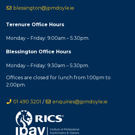
blessington@jpmdoyle.ie
Terenure Office Hours
Monday – Friday: 9:00am – 5:30pm.
Blessington Office Hours
Monday – Friday: 9:30am – 5:30pm.
Offices are closed for lunch from 1:00pm to
2:00pm.
01 490 3201
/
enquiries@jpmdoyle.ie