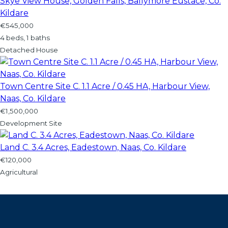
Skye View House, Golden Falls, Ballymore Eustace, Co.
Kildare
€545,000
4 beds, 1 baths
Detached House
Town Centre Site C. 1.1 Acre / 0.45 HA, Harbour View,
Naas, Co. Kildare
€1,500,000
Development Site
Land C. 3.4 Acres, Eadestown, Naas, Co. Kildare
€120,000
Agricultural