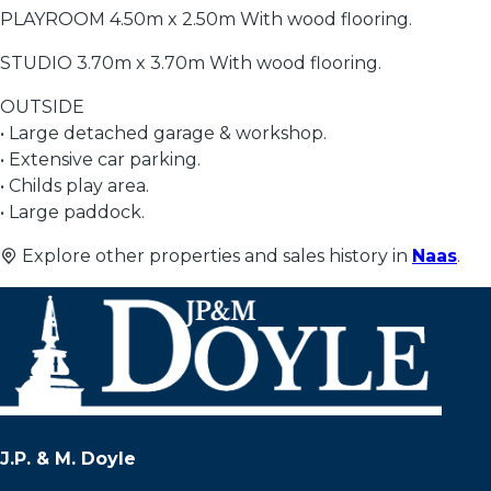
PLAYROOM 4.50m x 2.50m With wood flooring.
STUDIO 3.70m x 3.70m With wood flooring.
OUTSIDE
• Large detached garage & workshop.
• Extensive car parking.
• Childs play area.
• Large paddock.
Explore other properties and sales history in
Naas
.
J.P. & M. Doyle