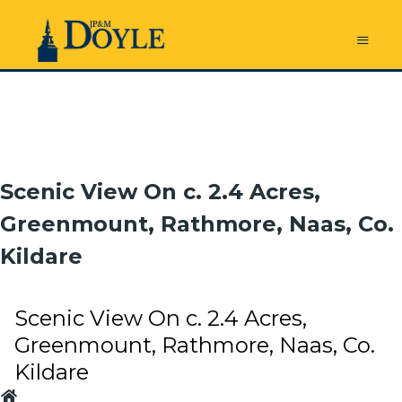
Scenic View On c. 2.4 Acres,
Greenmount, Rathmore, Naas, Co.
Kildare
Scenic View On c. 2.4 Acres,
Greenmount, Rathmore, Naas, Co.
Kildare