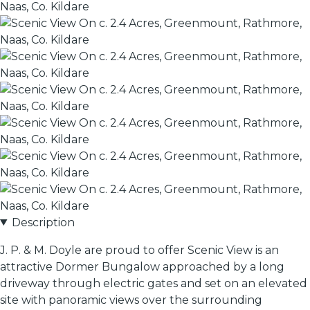
Description
J. P. & M. Doyle are proud to offer Scenic View is an
attractive Dormer Bungalow approached by a long
driveway through electric gates and set on an elevated
site with panoramic views over the surrounding