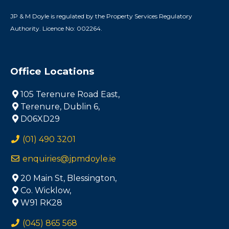
JP & M Doyle is regulated by the Property Services Regulatory
Authority. Licence No: 002264.
Office Locations
105 Terenure Road East,
Terenure, Dublin 6,
D06XD29
(01) 490 3201
enquiries@jpmdoyle.ie
20 Main St, Blessington,
Co. Wicklow,
W91 RK28
(045) 865 568