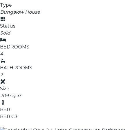
Type
Bungalow House
Status
Sold
BEDROOMS
4
BATHROOMS
2
Size
209 sq. m
BER
BER
C3