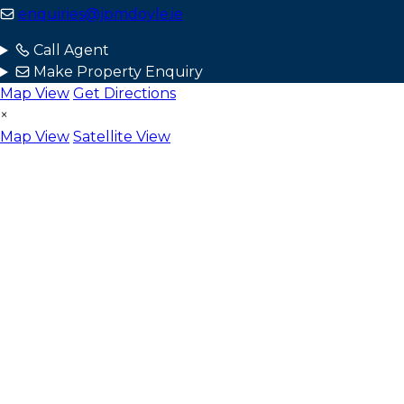
enquiries@jpmdoyle.ie
Call Agent
Make Property Enquiry
Map View
Get Directions
×
Map View
Satellite View