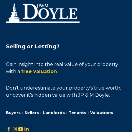
Selling or Letting?
Gain insight into the real value of your property
with a
free valuation
.
Don't underestimate your property's true worth,
uncover it's hidden value with JP & M Doyle.
Buyers • Sellers • Landlords • Tenants • Valuations