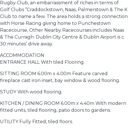
Rugby Club, an embarrassment of riches in terms of
Golf Clubs ‘’Craddockstown, Naas, Palmerstown & The K
Club to name a few. The area holds a strong connection
with Horse Racing giving home to Punchestown
Racecourse, Other Nearby Racecourses includes Naas
& The Curragh. Dublin City Centre & Dublin Airport is c.
30 minutes’ drive away.
ACCOMMODATION
ENTRANCE HALL With tiled Flooring.
SITTING ROOM 6.00m x 4.00m Feature carved
fireplace cast iron inset, bay window & wood flooring.
STUDY With wood flooring.
KITCHEN / DINING ROOM 6.00m x 4.40m With modern
fitted units, tiled flooring, patio doors to gardens.
UTILITY Fully Fitted, tiled floors.