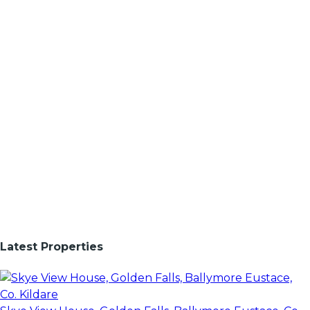
Latest Properties