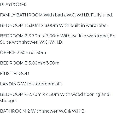
PLAYROOM:
FAMILY BATHROOM With bath, W.C, W.H.B. Fully tiled.
BEDROOM 1 3.60m x 3.00m With built in wardrobe.
BEDROOM 2 3.70m x 3.00m With walk in wardrobe, En-
Suite with shower, W.C, W.H.B.
OFFICE 3.60m x 1.50m
BEDROOM 3 3.00m x 3.30m
FIRST FLOOR
LANDING With storeroom off.
BEDROOM 4 2.70m x 4.30m With wood flooring and
storage.
BATHROOM 2 With shower W.C & W.H.B.