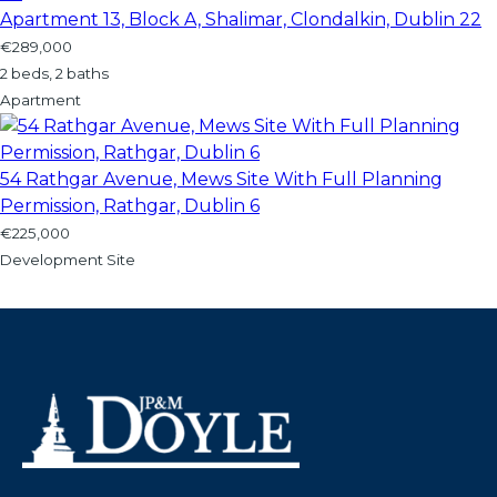
Apartment 13, Block A, Shalimar, Clondalkin, Dublin 22
€289,000
2 beds, 2 baths
Apartment
54 Rathgar Avenue, Mews Site With Full Planning
Permission, Rathgar, Dublin 6
€225,000
Development Site