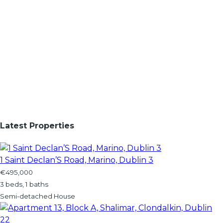
Latest Properties
1 Saint Declan’S Road, Marino, Dublin 3
€495,000
3 beds, 1 baths
Semi-detached House