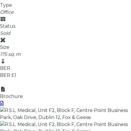
Type
Office
Status
Sold
Size
175 sq. m
BER
BER
E1
Brochure