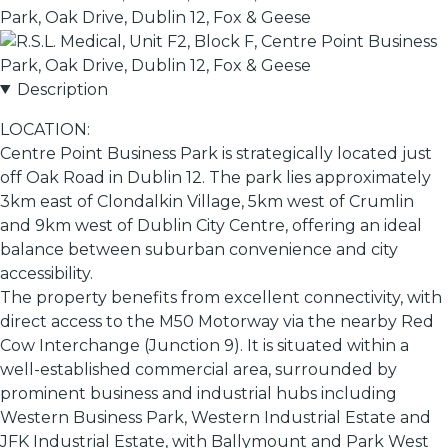
Description
LOCATION:
Centre Point Business Park is strategically located just
off Oak Road in Dublin 12. The park lies approximately
3km east of Clondalkin Village, 5km west of Crumlin
and 9km west of Dublin City Centre, offering an ideal
balance between suburban convenience and city
accessibility.
The property benefits from excellent connectivity, with
direct access to the M50 Motorway via the nearby Red
Cow Interchange (Junction 9). It is situated within a
well-established commercial area, surrounded by
prominent business and industrial hubs including
Western Business Park, Western Industrial Estate and
JFK Industrial Estate, with Ballymount and Park West