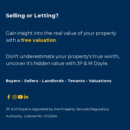
Selling or Letting?
Gain insight into the real value of your property
with a
free valuation
.
Don't underestimate your property's true worth,
uncover it's hidden value with JP & M Doyle.
Buyers • Sellers • Landlords • Tenants • Valuations
JP & M Doyle is regulated by the Property Services Regulatory
Authority. Licence No: 002264.