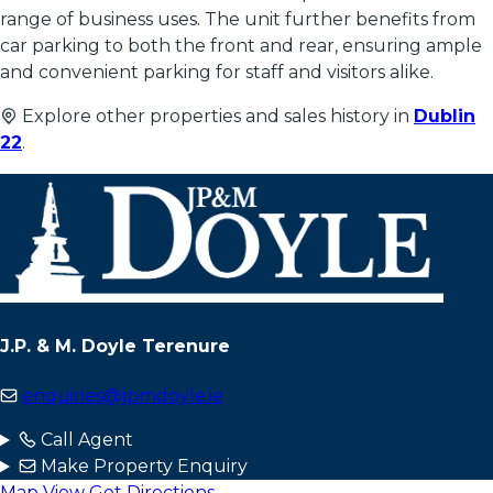
range of business uses. The unit further benefits from
car parking to both the front and rear, ensuring ample
and convenient parking for staff and visitors alike.
Explore other properties and sales history in
Dublin
22
.
J.P. & M. Doyle Terenure
enquiries@jpmdoyle.ie
Call Agent
Make Property Enquiry
Map View
Get Directions