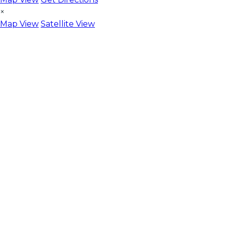
×
Map View
Satellite View