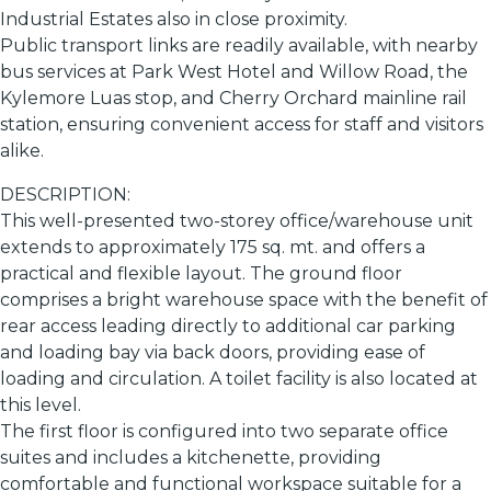
Industrial Estates also in close proximity.
Public transport links are readily available, with nearby
bus services at Park West Hotel and Willow Road, the
Kylemore Luas stop, and Cherry Orchard mainline rail
station, ensuring convenient access for staff and visitors
alike.
DESCRIPTION:
This well-presented two-storey office/warehouse unit
extends to approximately 175 sq. mt. and offers a
practical and flexible layout. The ground floor
comprises a bright warehouse space with the benefit of
rear access leading directly to additional car parking
and loading bay via back doors, providing ease of
loading and circulation. A toilet facility is also located at
this level.
The first floor is configured into two separate office
suites and includes a kitchenette, providing
comfortable and functional workspace suitable for a