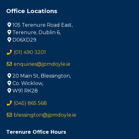
Office Locations
105 Terenure Road East,
Terenure, Dublin 6,
D06XD29
(01) 490 3201
enquiries@jpmdoyle.ie
20 Main St, Blessington,
Co. Wicklow,
W91 RK28
(045) 865 568
blessington@jpmdoyle.ie
Terenure Office Hours