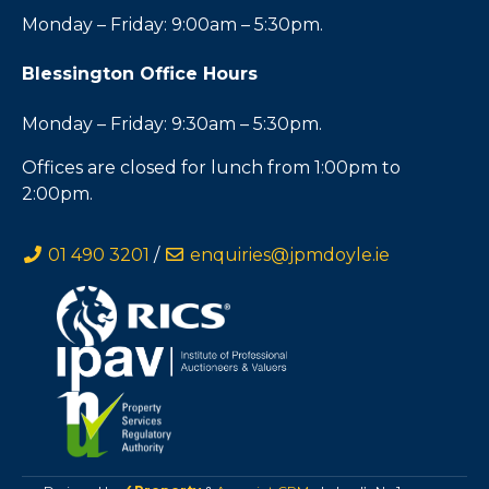
Monday – Friday: 9:00am – 5:30pm.
Blessington Office Hours
Monday – Friday: 9:30am – 5:30pm.
Offices are closed for lunch from 1:00pm to
2:00pm.
01 490 3201
/
enquiries@jpmdoyle.ie