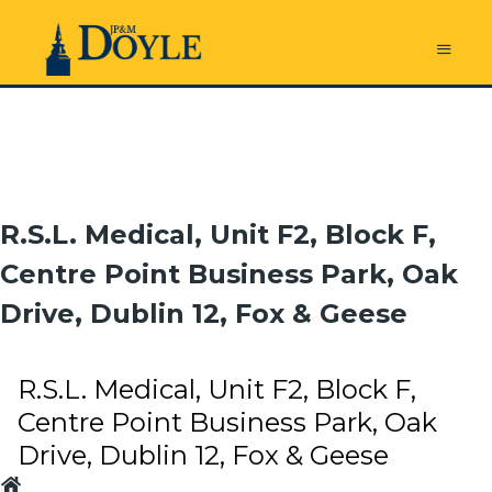
R.S.L. Medical, Unit F2, Block F,
Centre Point Business Park, Oak
Drive, Dublin 12, Fox & Geese
R.S.L. Medical, Unit F2, Block F,
Centre Point Business Park, Oak
Drive, Dublin 12, Fox & Geese