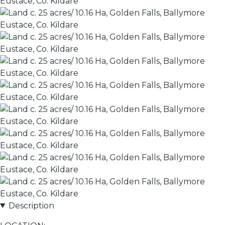
Description