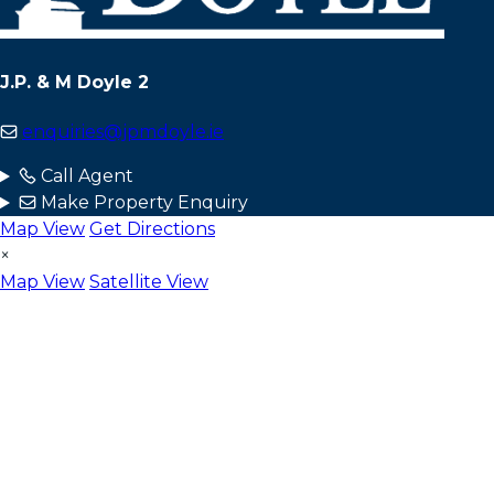
J.P. & M Doyle 2
enquiries@jpmdoyle.ie
Call Agent
Make Property Enquiry
Map View
Get Directions
×
Map View
Satellite View