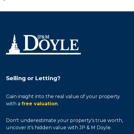
Selling or Letting?
Gain insight into the real value of your property
with a
free valuation
.
Don't underestimate your property's true worth,
uncover it's hidden value with JP & M Doyle.