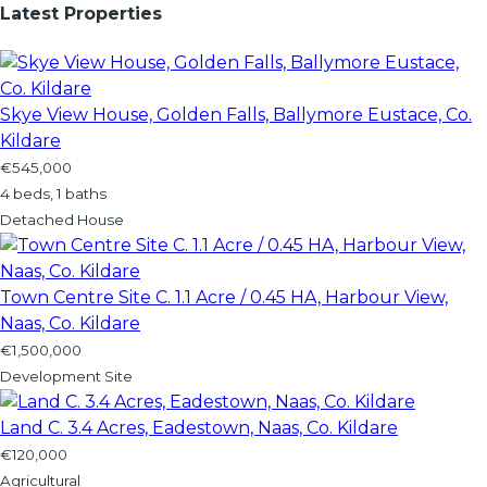
Latest Properties
Skye View House, Golden Falls, Ballymore Eustace, Co.
Kildare
€545,000
4 beds, 1 baths
Detached House
Town Centre Site C. 1.1 Acre / 0.45 HA, Harbour View,
Naas, Co. Kildare
€1,500,000
Development Site
Land C. 3.4 Acres, Eadestown, Naas, Co. Kildare
€120,000
Agricultural