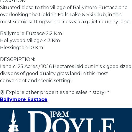
LOCATION:
Situated close to the village of Ballymore Eustace and
overlooking the Golden Falls Lake & Ski Club, in this
most scenic setting with access via a quiet country lane.
Ballymore Eustace 2.2 Km
Hollywood Village 4.3 Km
Blessington 10 Km
DESCRIPTION:
Land c. 25 Acres / 10.16 Hectares laid out in six good sized
divisions of good quality grass land in this most
convenient and scenic setting.
Explore other properties and sales history in
Ballymore Eustace
.