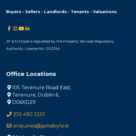
Buyers • Sellers • Landlords • Tenants • Valuations
JP & M Doyle is regulated by the Property Services Regulatory
Authority. Licence No: 002264.
Office Locations
105 Terenure Road East,
Terenure, Dublin 6,
D06XD29
(01) 490 3201
enquiries@jpmdoyle.ie