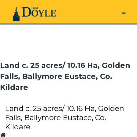
Land c. 25 acres/ 10.16 Ha, Golden
Falls, Ballymore Eustace, Co.
Kildare
Land c. 25 acres/ 10.16 Ha, Golden
Falls, Ballymore Eustace, Co.
Kildare