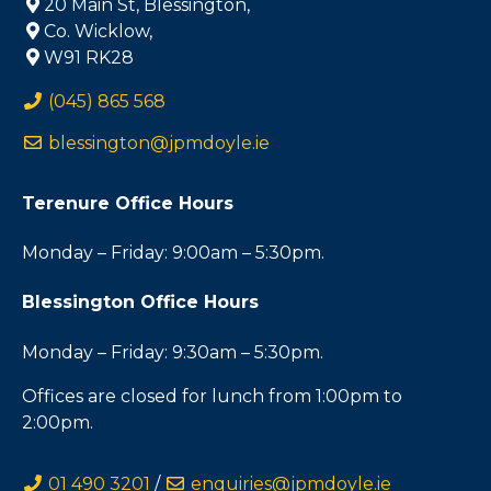
20 Main St, Blessington,
Co. Wicklow,
W91 RK28
(045) 865 568
blessington@jpmdoyle.ie
Terenure Office Hours
Monday – Friday: 9:00am – 5:30pm.
Blessington Office Hours
Monday – Friday: 9:30am – 5:30pm.
Offices are closed for lunch from 1:00pm to
2:00pm.
01 490 3201
/
enquiries@jpmdoyle.ie