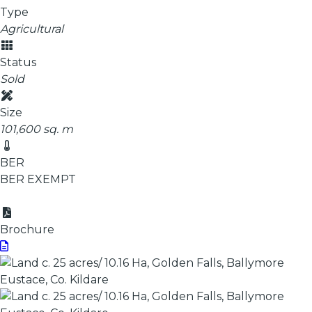
Type
Agricultural
Status
Sold
Size
101,600 sq. m
BER
BER
EXEMPT
Brochure