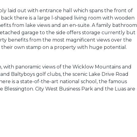
ly laid out with entrance hall which spans the front of
e back there is a large l-shaped living room with wooden
its from lake views and an en-suite. A family bathroom
etached garage to the side offers storage currently but
erty benefits from the most magnificent views over the
 their own stamp on a property with huge potential.
cken, with panoramic views of the Wicklow Mountains and
 and Baltyboys golf clubs, the scenic Lake Drive Road
ere is a state-of-the-art national school, the famous
e Blessington. City West Business Park and the Luas are