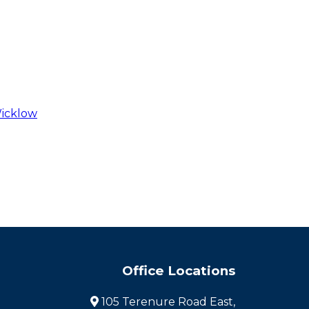
Wicklow
Office Locations
105 Terenure Road East,