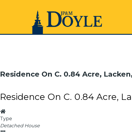
Residence On C. 0.84 Acre, Lacken
Residence On C. 0.84 Acre, La
Type
Detached House