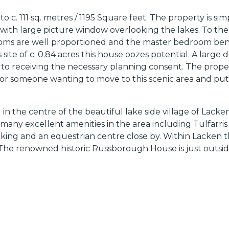
 111 sq. metres / 1195 Square feet. The property is simp
om with large picture window overlooking the lakes. To th
oms are well proportioned and the master bedroom benef
e of c. 0.84 acres this house oozes potential. A large d
ct to receiving the necessary planning consent. The prop
or someone wanting to move to this scenic area and put
d in the centre of the beautiful lake side village of La
 many excellent amenities in the area including Tulfarris
lking and an equestrian centre close by. Within Lacken th
 The renowned historic Russborough House is just outsid