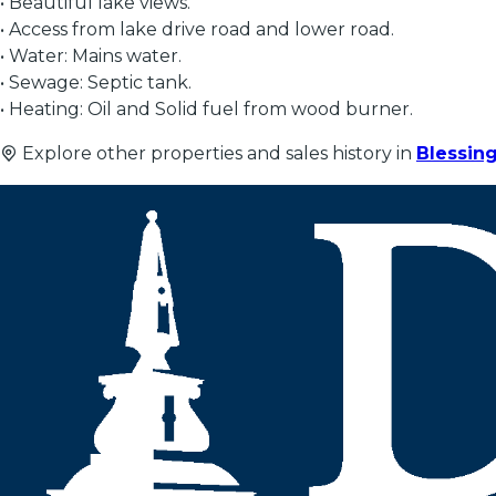
• Beautiful lake views.
• Access from lake drive road and lower road.
• Water: Mains water.
• Sewage: Septic tank.
• Heating: Oil and Solid fuel from wood burner.
Explore other properties and sales history in
Blessin