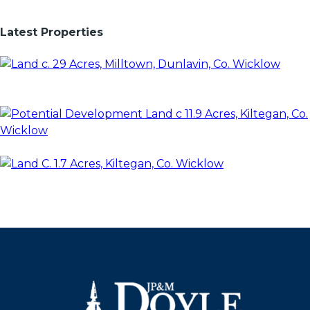
Latest Properties