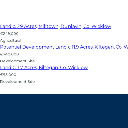
Land c. 29 Acres, Milltown, Dunlavin, Co. Wicklow
€249,000
Agricultural
Potential Development Land c 11.9 Acres, Kiltegan, Co. 
€740,000
Development Site
Land C. 1.7 Acres, Kiltegan, Co. Wicklow
€95,000
Development Site