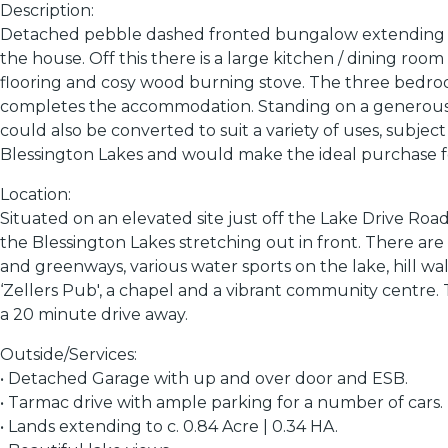
Description:
Detached pebble dashed fronted bungalow extending to c.
the house. Off this there is a large kitchen / dining ro
flooring and cosy wood burning stove. The three bedro
completes the accommodation. Standing on a generous sit
could also be converted to suit a variety of uses, subje
Blessington Lakes and would make the ideal purchase f
Location:
Situated on an elevated site just off the Lake Drive Roa
the Blessington Lakes stretching out in front. There are
and greenways, various water sports on the lake, hill wa
‘Zellers Pub', a chapel and a vibrant community centre.
a 20 minute drive away.
Outside/Services:
• Detached Garage with up and over door and ESB.
• Tarmac drive with ample parking for a number of cars.
• Lands extending to c. 0.84 Acre | 0.34 HA.