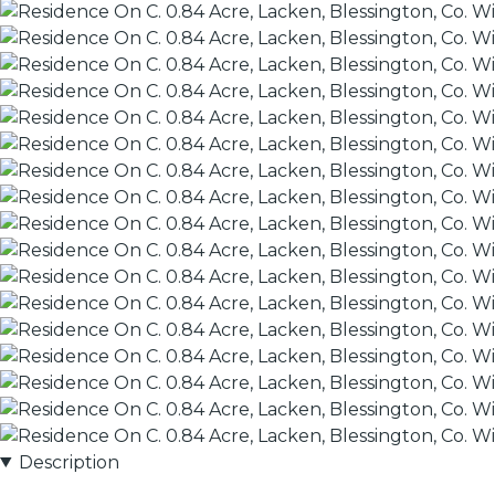
Description