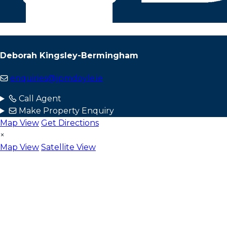
Deborah Kingsley-Bermingham
enquiries@jpmdoyle.ie
Call Agent
Make Property Enquiry
Map View
Get Directions
×
Map View
Satellite View