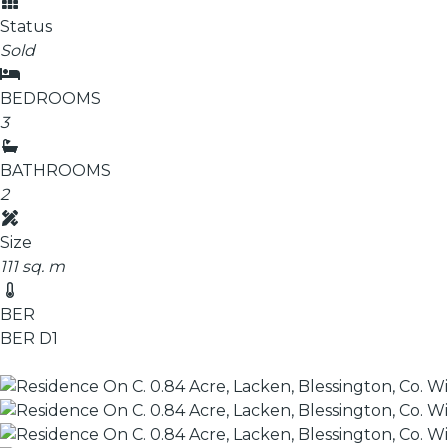
Status
Sold
BEDROOMS
3
BATHROOMS
2
Size
111 sq. m
BER
BER
D1