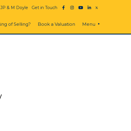
 JP & M Doyle
Get in Touch
ing of Selling?
Book a Valuation
Menu
w