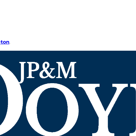
gton
.