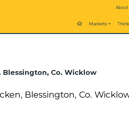
About
Think
Markets
, Blessington, Co. Wicklow
cken, Blessington, Co. Wicklo