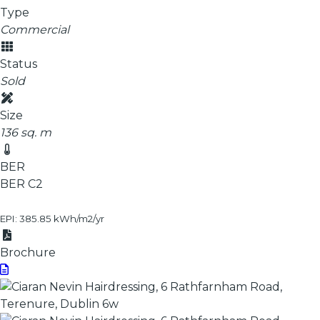
Type
Commercial
Status
Sold
Size
136 sq. m
BER
BER
C2
EPI: 385.85 kWh/m2/yr
Brochure