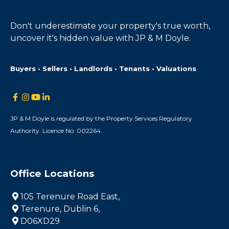
Don't underestimate your property's true worth,
uncover it's hidden value with JP & M Doyle.
Buyers • Sellers • Landlords • Tenants • Valuations
JP & M Doyle is regulated by the Property Services Regulatory
Authority. Licence No: 002264.
Office Locations
105 Terenure Road East,
Terenure, Dublin 6,
D06XD29