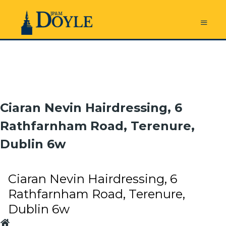
Ciaran Nevin Hairdressing, 6
Rathfarnham Road, Terenure,
Dublin 6w
Ciaran Nevin Hairdressing, 6
Rathfarnham Road, Terenure,
Dublin 6w