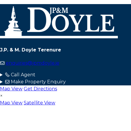
J.P. & M. Doyle Terenure
enquiries@jpmdoyle.ie
Call Agent
Make Property Enquiry
Map View
Get Directions
×
Map View
Satellite View