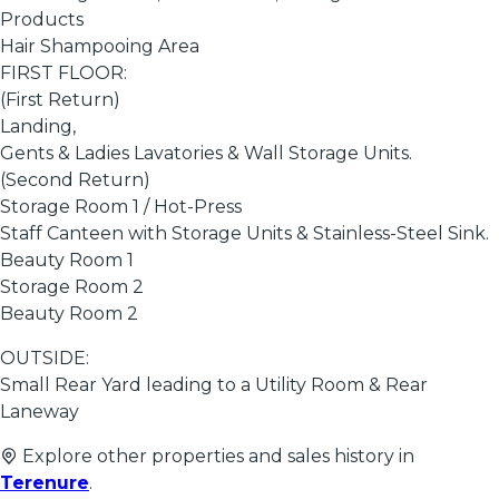
Products
Hair Shampooing Area
FIRST FLOOR:
(First Return)
Landing,
Gents & Ladies Lavatories & Wall Storage Units.
(Second Return)
Storage Room 1 / Hot-Press
Staff Canteen with Storage Units & Stainless-Steel Sink.
Beauty Room 1
Storage Room 2
Beauty Room 2
OUTSIDE:
Small Rear Yard leading to a Utility Room & Rear
Laneway
Explore other properties and sales history in
Terenure
.