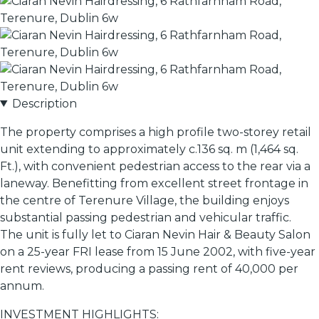
Description
The property comprises a high profile two-storey retail
unit extending to approximately c.136 sq. m (1,464 sq.
Ft.), with convenient pedestrian access to the rear via a
laneway. Benefitting from excellent street frontage in
the centre of Terenure Village, the building enjoys
substantial passing pedestrian and vehicular traffic.
The unit is fully let to Ciaran Nevin Hair & Beauty Salon
on a 25-year FRI lease from 15 June 2002, with five-year
rent reviews, producing a passing rent of 40,000 per
annum.
INVESTMENT HIGHLIGHTS: