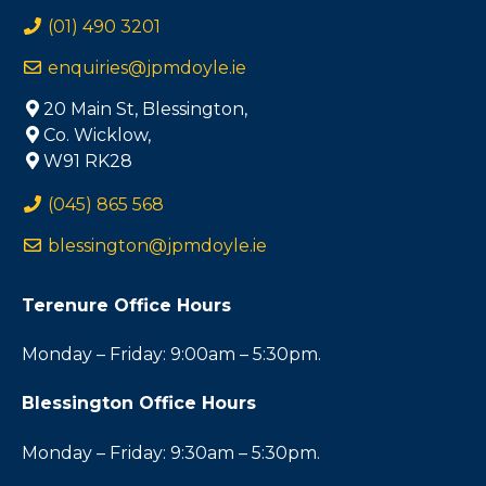
(01) 490 3201
enquiries@jpmdoyle.ie
20 Main St, Blessington,
Co. Wicklow,
W91 RK28
(045) 865 568
blessington@jpmdoyle.ie
Terenure Office Hours
Monday – Friday: 9:00am – 5:30pm.
Blessington Office Hours
Monday – Friday: 9:30am – 5:30pm.