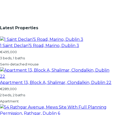
Latest Properties
1 Saint Declan’S Road, Marino, Dublin 3
€495,000
3 beds, 1 baths
Semi-detached House
Apartment 13, Block A, Shalimar, Clondalkin, Dublin 22
€289,000
2 beds, 2 baths
Apartment