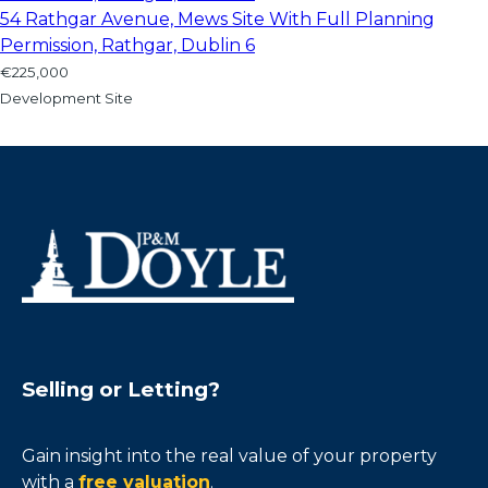
54 Rathgar Avenue, Mews Site With Full Planning
Permission, Rathgar, Dublin 6
€225,000
Development Site
Selling or Letting?
Gain insight into the real value of your property
with a
free valuation
.