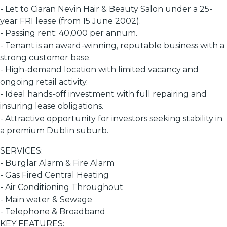
- Let to Ciaran Nevin Hair & Beauty Salon under a 25-
year FRI lease (from 15 June 2002).
- Passing rent: 40,000 per annum.
- Tenant is an award-winning, reputable business with a
strong customer base.
- High-demand location with limited vacancy and
ongoing retail activity.
- Ideal hands-off investment with full repairing and
insuring lease obligations.
- Attractive opportunity for investors seeking stability in
a premium Dublin suburb.
SERVICES:
- Burglar Alarm & Fire Alarm
- Gas Fired Central Heating
- Air Conditioning Throughout
- Main water & Sewage
- Telephone & Broadband
KEY FEATURES: