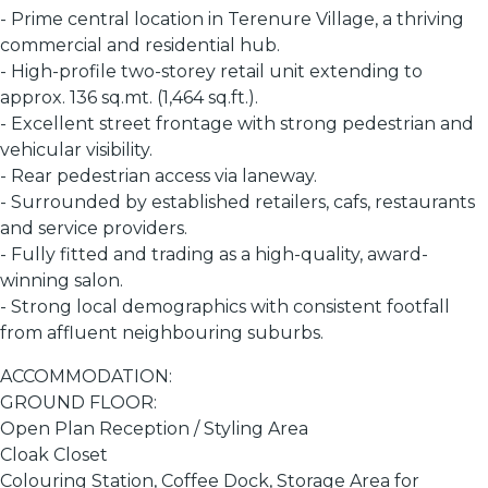
- Prime central location in Terenure Village, a thriving
commercial and residential hub.
- High-profile two-storey retail unit extending to
approx. 136 sq.mt. (1,464 sq.ft.).
- Excellent street frontage with strong pedestrian and
vehicular visibility.
- Rear pedestrian access via laneway.
- Surrounded by established retailers, cafs, restaurants
and service providers.
- Fully fitted and trading as a high-quality, award-
winning salon.
- Strong local demographics with consistent footfall
from affluent neighbouring suburbs.
ACCOMMODATION:
GROUND FLOOR:
Open Plan Reception / Styling Area
Cloak Closet
Colouring Station, Coffee Dock, Storage Area for