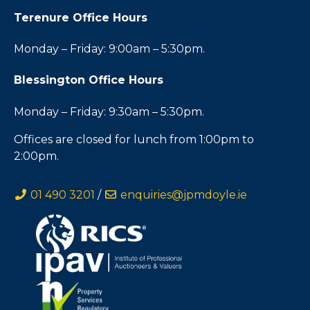
Terenure Office Hours
Monday – Friday: 9:00am – 5:30pm.
Blessington Office Hours
Monday – Friday: 9:30am – 5:30pm.
Offices are closed for lunch from 1:00pm to
2:00pm.
01 490 3201
/
enquiries@jpmdoyle.ie