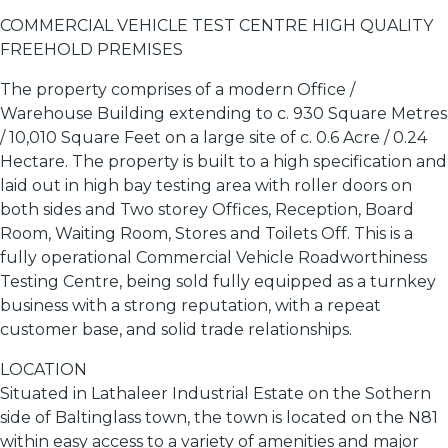
COMMERCIAL VEHICLE TEST CENTRE HIGH QUALITY
FREEHOLD PREMISES
The property comprises of a modern Office /
Warehouse Building extending to c. 930 Square Metres
/ 10,010 Square Feet on a large site of c. 0.6 Acre / 0.24
Hectare. The property is built to a high specification and
laid out in high bay testing area with roller doors on
both sides and Two storey Offices, Reception, Board
Room, Waiting Room, Stores and Toilets Off. This is a
fully operational Commercial Vehicle Roadworthiness
Testing Centre, being sold fully equipped as a turnkey
business with a strong reputation, with a repeat
customer base, and solid trade relationships.
LOCATION
Situated in Lathaleer Industrial Estate on the Sothern
side of Baltinglass town, the town is located on the N81
within easy access to a variety of amenities and major