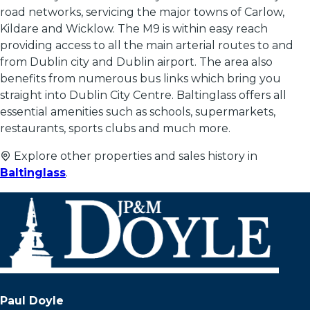
road networks, servicing the major towns of Carlow,
Kildare and Wicklow. The M9 is within easy reach
providing access to all the main arterial routes to and
from Dublin city and Dublin airport. The area also
benefits from numerous bus links which bring you
straight into Dublin City Centre. Baltinglass offers all
essential amenities such as schools, supermarkets,
restaurants, sports clubs and much more.
Explore other properties and sales history in
Baltinglass
.
Paul Doyle