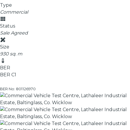
Type
Commercial
Status
Sale Agreed
Size
930 sq. m
BER
BER
C1
BER No: 801126970