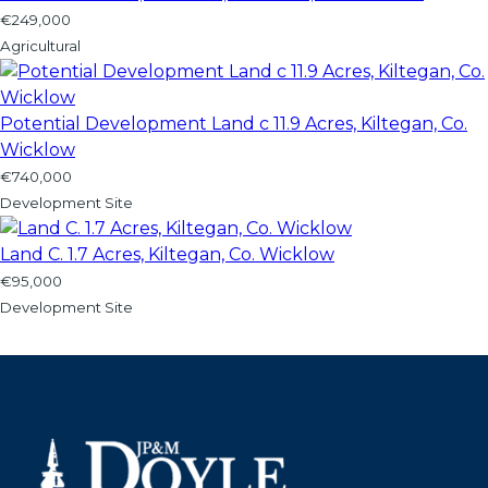
€249,000
Agricultural
Potential Development Land c 11.9 Acres, Kiltegan, Co.
Wicklow
€740,000
Development Site
Land C. 1.7 Acres, Kiltegan, Co. Wicklow
€95,000
Development Site