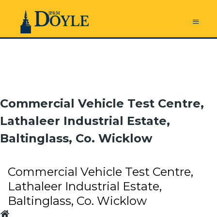
Commercial Vehicle Test Centre,
Lathaleer Industrial Estate,
Baltinglass, Co. Wicklow
Commercial Vehicle Test Centre,
Lathaleer Industrial Estate,
Baltinglass, Co. Wicklow