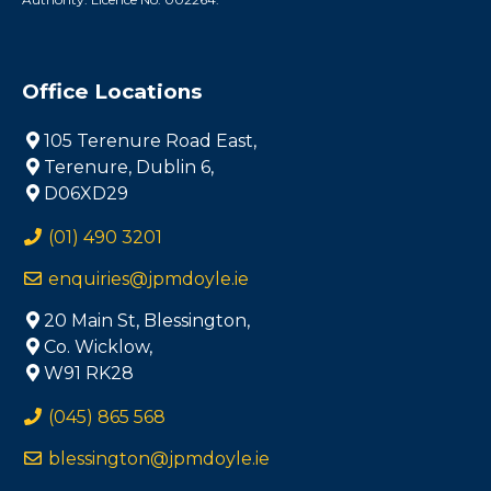
Office Locations
105 Terenure Road East,
Terenure, Dublin 6,
D06XD29
(01) 490 3201
enquiries@jpmdoyle.ie
20 Main St, Blessington,
Co. Wicklow,
W91 RK28
(045) 865 568
blessington@jpmdoyle.ie