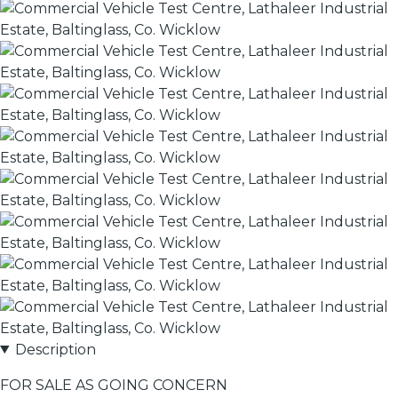
Description
FOR SALE AS GOING CONCERN