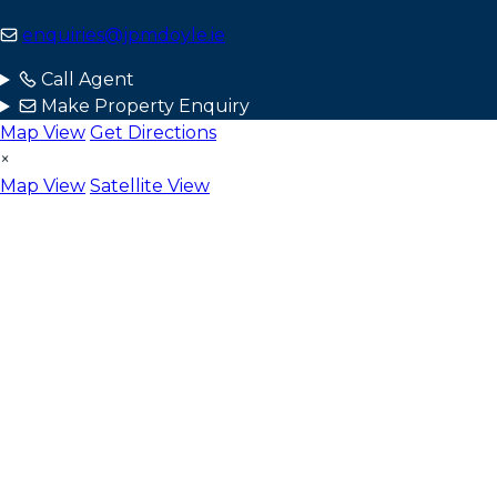
enquiries@jpmdoyle.ie
Call Agent
Make Property Enquiry
Map View
Get Directions
×
Map View
Satellite View