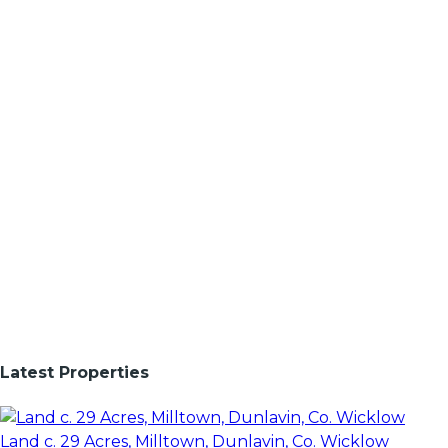
Latest Properties
Land c. 29 Acres, Milltown, Dunlavin, Co. Wicklow