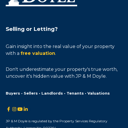
Selling or Letting?
Gain insight into the real value of your property
with a
free valuation
.
Don't underestimate your property's true worth,
uncover it's hidden value with JP & M Doyle.
Buyers • Sellers • Landlords • Tenants • Valuations
JP & M Doyle is regulated by the Property Services Regulatory
Authority. Licence No: 002264.