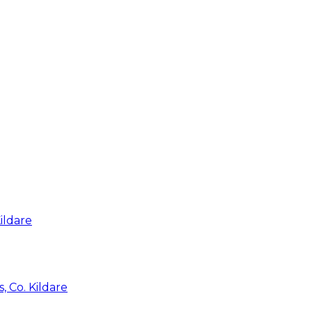
ildare
, Co. Kildare