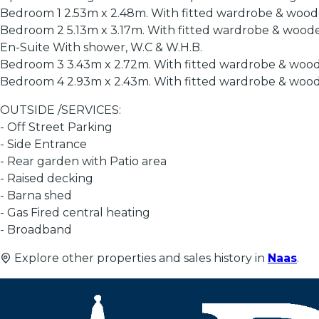
Bedroom 1 2.53m x 2.48m. With fitted wardrobe & woode
Bedroom 2 5.13m x 3.17m. With fitted wardrobe & woode
En-Suite With shower, W.C & W.H.B.
Bedroom 3 3.43m x 2.72m. With fitted wardrobe & wood
Bedroom 4 2.93m x 2.43m. With fitted wardrobe & wood
OUTSIDE /SERVICES:
- Off Street Parking
- Side Entrance
- Rear garden with Patio area
- Raised decking
- Barna shed
- Gas Fired central heating
- Broadband
Explore other properties and sales history in
Naas
.