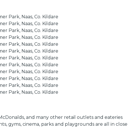
i McDonalds, and many other retail outlets and eateries
nts, gyms, cinema, parks and playgrounds are all in close