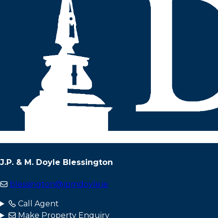
J.P. & M. Doyle Blessington
blessington@jpmdoyle.ie
Call Agent
Make Property Enquiry