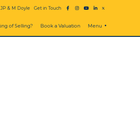
 JP & M Doyle
Get in Touch
ing of Selling?
Book a Valuation
Menu