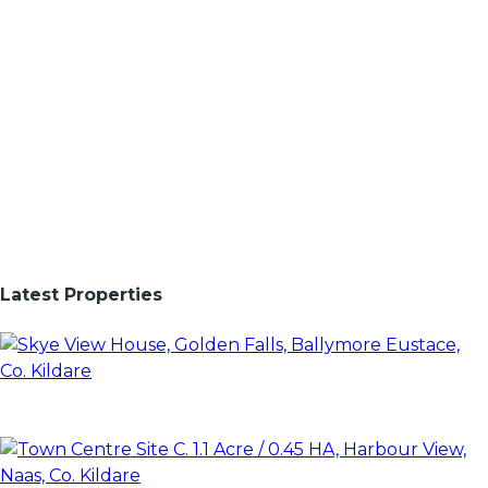
Latest Properties