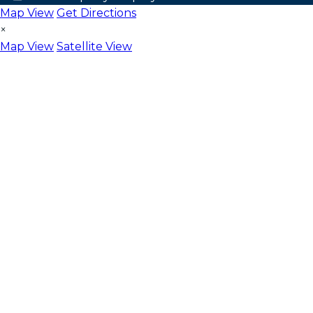
Map View
Get Directions
×
Map View
Satellite View