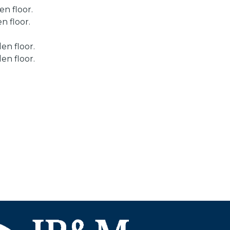
n floor.
n floor.
en floor.
en floor.