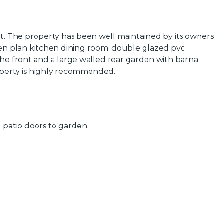
. The property has been well maintained by its owners
pen plan kitchen dining room, double glazed pvc
the front and a large walled rear garden with barna
roperty is highly recommended.
 patio doors to garden.