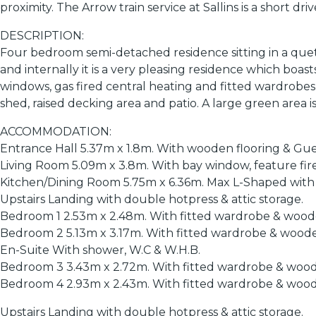
proximity. The Arrow train service at Sallins is a short dr
DESCRIPTION:
Four bedroom semi-detached residence sitting in a quet
and internally it is a very pleasing residence which bo
windows, gas fired central heating and fitted wardrobes 
shed, raised decking area and patio. A large green area 
ACCOMMODATION:
Entrance Hall 5.37m x 1.8m. With wooden flooring & Gue
Living Room 5.09m x 3.8m. With bay window, feature fir
Kitchen/Dining Room 5.75m x 6.36m. Max L-Shaped with sol
Upstairs Landing with double hotpress & attic storage.
Bedroom 1 2.53m x 2.48m. With fitted wardrobe & woode
Bedroom 2 5.13m x 3.17m. With fitted wardrobe & woode
En-Suite With shower, W.C & W.H.B.
Bedroom 3 3.43m x 2.72m. With fitted wardrobe & wood
Bedroom 4 2.93m x 2.43m. With fitted wardrobe & wood
Upstairs Landing with double hotpress & attic storage.