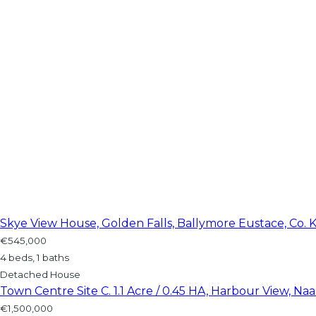
Skye View House, Golden Falls, Ballymore Eustace, Co. K
€545,000
4 beds, 1 baths
Detached House
Town Centre Site C. 1.1 Acre / 0.45 HA, Harbour View, Naas
€1,500,000