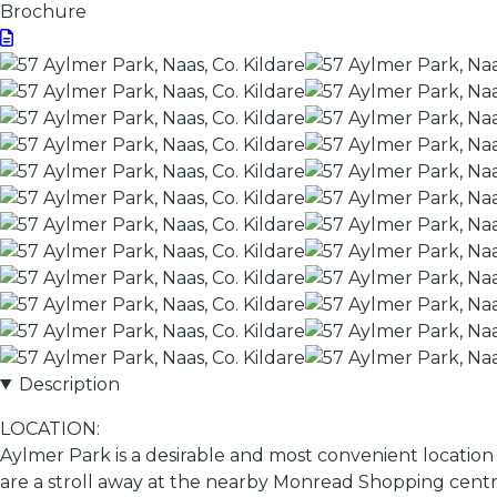
Brochure
Description
LOCATION:
Aylmer Park is a desirable and most convenient location 
are a stroll away at the nearby Monread Shopping centre.