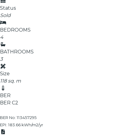
Status
Sold
BEDROOMS
4
BATHROOMS
3
Size
118 sq. m
BER
BER
C2
BER No: 113457295
EPI: 183.66 kWh/m2/yr