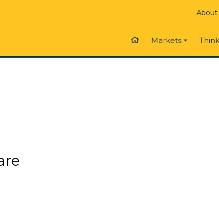
About
Think
Markets
are