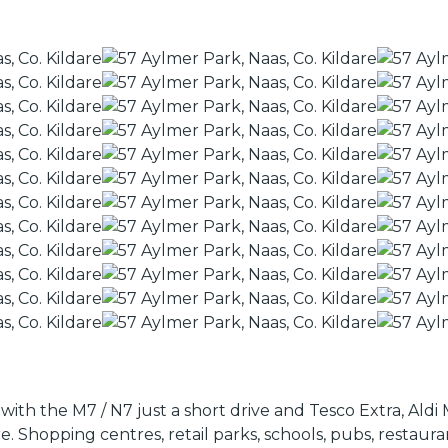
with the M7 / N7 just a short drive and Tesco Extra, Ald
 Shopping centres, retail parks, schools, pubs, restaura