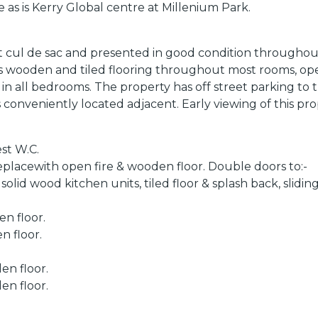
ive as is Kerry Global centre at Millenium Park.
 cul de sac and presented in good condition throughout
asts wooden and tiled flooring throughout most rooms, o
in all bedrooms. The property has off street parking to 
is conveniently located adjacent. Early viewing of this p
st W.C.
eplacewith open fire & wooden floor. Double doors to:-
id wood kitchen units, tiled floor & splash back, sliding
n floor.
n floor.
en floor.
en floor.