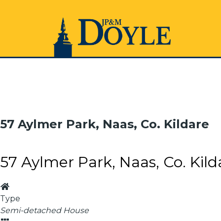
57 Aylmer Park, Naas, Co. Kildare
57 Aylmer Park, Naas, Co. Kild
Type
Semi-detached House