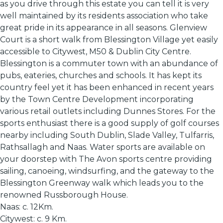
as you drive through this estate you can tell it is very
well maintained by its residents association who take
great pride in its appearance in all seasons. Glenview
Court is a short walk from Blessington Village yet easily
accessible to Citywest, M50 & Dublin City Centre.
Blessington is a commuter town with an abundance of
pubs, eateries, churches and schools. It has kept its
country feel yet it has been enhanced in recent years
by the Town Centre Development incorporating
various retail outlets including Dunnes Stores. For the
sports enthusiast there is a good supply of golf courses
nearby including South Dublin, Slade Valley, Tulfarris,
Rathsallagh and Naas. Water sports are available on
your doorstep with The Avon sports centre providing
sailing, canoeing, windsurfing, and the gateway to the
Blessington Greenway walk which leads you to the
renowned Russborough House.
Naas: c. 12Km.
Citywest: c. 9 Km.