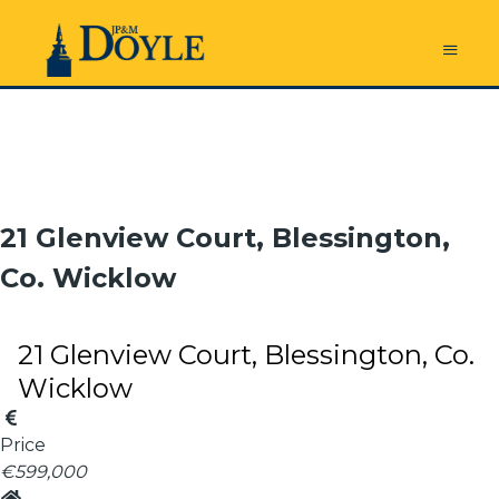
21 Glenview Court, Blessington,
Co. Wicklow
21 Glenview Court, Blessington, Co.
Wicklow
Price
€599,000