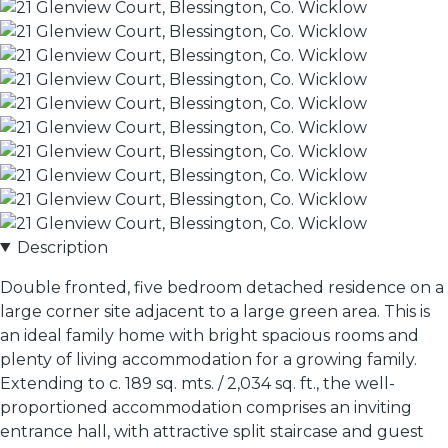
Description
Double fronted, five bedroom detached residence on a
large corner site adjacent to a large green area. This is
an ideal family home with bright spacious rooms and
plenty of living accommodation for a growing family.
Extending to c. 189 sq. mts. / 2,034 sq. ft., the well-
proportioned accommodation comprises an inviting
entrance hall, with attractive split staircase and guest