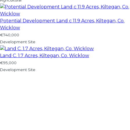
Potential Development Land c 11.9 Acres, Kiltegan, Co.
Wicklow
€740,000
Development Site
Land C. 1.7 Acres, Kiltegan, Co. Wicklow
€95,000
Development Site