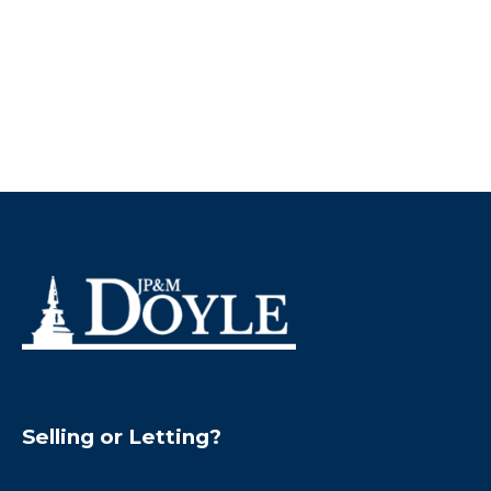
Selling or Letting?