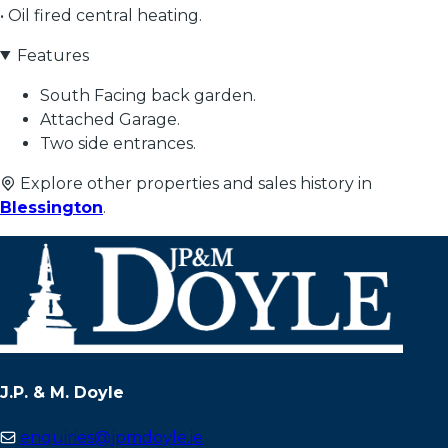
• Oil fired central heating.
Features
South Facing back garden.
Attached Garage.
Two side entrances.
Explore other properties and sales history in
Blessington
.
J.P. & M. Doyle
enquiries@jpmdoyle.ie