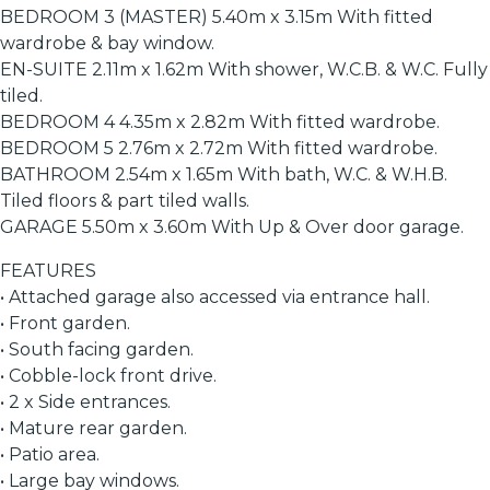
BEDROOM 3 (MASTER) 5.40m x 3.15m With fitted
wardrobe & bay window.
EN-SUITE 2.11m x 1.62m With shower, W.C.B. & W.C. Fully
tiled.
BEDROOM 4 4.35m x 2.82m With fitted wardrobe.
BEDROOM 5 2.76m x 2.72m With fitted wardrobe.
BATHROOM 2.54m x 1.65m With bath, W.C. & W.H.B.
Tiled floors & part tiled walls.
GARAGE 5.50m x 3.60m With Up & Over door garage.
FEATURES
• Attached garage also accessed via entrance hall.
• Front garden.
• South facing garden.
• Cobble-lock front drive.
• 2 x Side entrances.
• Mature rear garden.
• Patio area.
• Large bay windows.