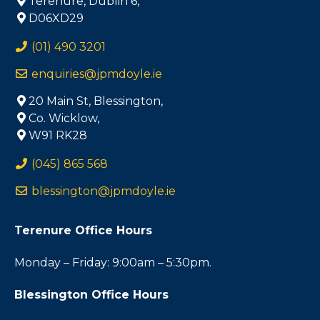
Terenure, Dublin 6,
D06XD29
(01) 490 3201
enquiries@jpmdoyle.ie
20 Main St, Blessington,
Co. Wicklow,
W91 RK28
(045) 865 568
blessington@jpmdoyle.ie
Terenure Office Hours
Monday – Friday: 9:00am – 5:30pm.
Blessington Office Hours