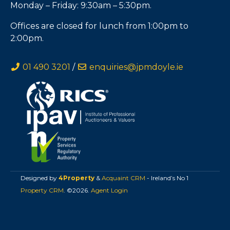
Monday – Friday: 9:30am – 5:30pm.
Offices are closed for lunch from 1:00pm to
2:00pm.
01 490 3201
/
enquiries@jpmdoyle.ie
Designed by
4Property
&
Acquaint CRM
- Ireland’s No 1
Property CRM
. ©2026.
Agent Login