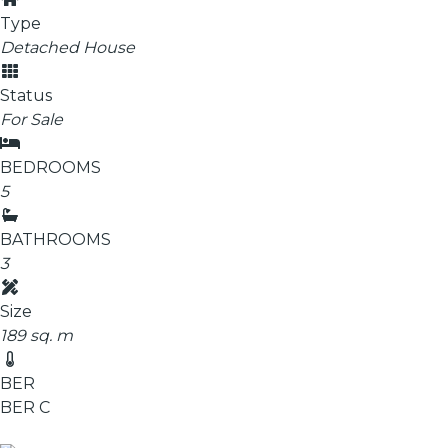
Type
Detached House
Status
For Sale
BEDROOMS
5
BATHROOMS
3
Size
189 sq. m
BER
BER
C