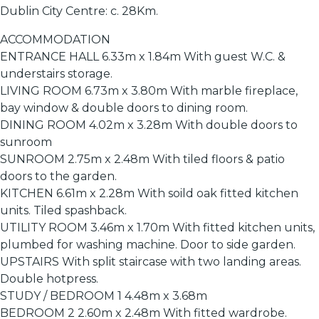
Dublin City Centre: c. 28Km.
ACCOMMODATION
ENTRANCE HALL 6.33m x 1.84m With guest W.C. &
understairs storage.
LIVING ROOM 6.73m x 3.80m With marble fireplace,
bay window & double doors to dining room.
DINING ROOM 4.02m x 3.28m With double doors to
sunroom
SUNROOM 2.75m x 2.48m With tiled floors & patio
doors to the garden.
KITCHEN 6.61m x 2.28m With soild oak fitted kitchen
units. Tiled spashback.
UTILITY ROOM 3.46m x 1.70m With fitted kitchen units,
plumbed for washing machine. Door to side garden.
UPSTAIRS With split staircase with two landing areas.
Double hotpress.
STUDY / BEDROOM 1 4.48m x 3.68m
BEDROOM 2 2.60m x 2.48m With fitted wardrobe.