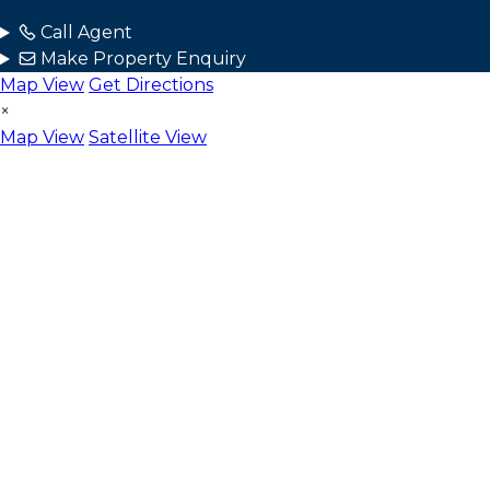
Call Agent
Make Property Enquiry
Map View
Get Directions
×
Map View
Satellite View