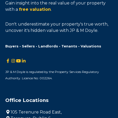
Gain insight into the real value of your property
with a
free valuation
.
Don't underestimate your property's true worth,
uncover it's hidden value with JP & M Doyle.
Buyers • Sellers • Landlords • Tenants • Valuations
JP & M Doyle is regulated by the Property Services Regulatory
Authority. Licence No: 002264.
Office Locations
105 Terenure Road East,