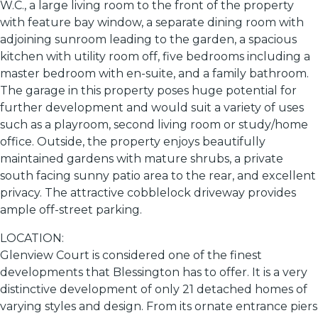
W.C., a large living room to the front of the property
with feature bay window, a separate dining room with
adjoining sunroom leading to the garden, a spacious
kitchen with utility room off, five bedrooms including a
master bedroom with en-suite, and a family bathroom.
The garage in this property poses huge potential for
further development and would suit a variety of uses
such as a playroom, second living room or study/home
office. Outside, the property enjoys beautifully
maintained gardens with mature shrubs, a private
south facing sunny patio area to the rear, and excellent
privacy. The attractive cobblelock driveway provides
ample off-street parking.
LOCATION:
Glenview Court is considered one of the finest
developments that Blessington has to offer. It is a very
distinctive development of only 21 detached homes of
varying styles and design. From its ornate entrance piers