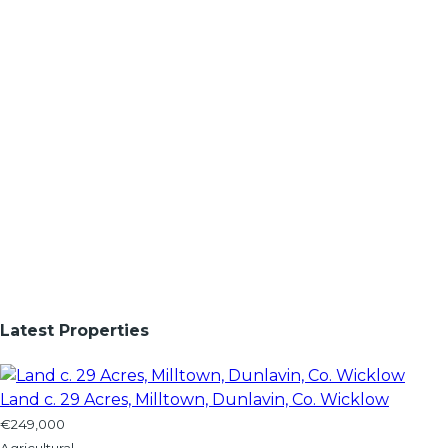
Latest Properties
Land c. 29 Acres, Milltown, Dunlavin, Co. Wicklow
€249,000
Agricultural