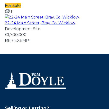
For Sale
11
22-24 Main Street, Bray, Co. Wicklow
Development Site
€1,700,000
BER
EXEMPT
Selling or Letting?