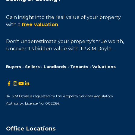
Gain insight into the real value of your property
with a
free valuation
.
Don't underestimate your property's true worth,
uncover it's hidden value with JP & M Doyle.
Buyers • Sellers • Landlords • Tenants • Valuations
JP & M Doyle is regulated by the Property Services Regulatory
Authority. Licence No: 002264.
Office Locations