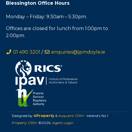
Blessington Office Hours
Monday – Friday: 9:30am – 5:30pm.
Offices are closed for lunch from 1:00pm to
2:00pm.
01 490 3201
/
enquiries@jpmdoyle.ie
Designed by
4Property
&
Acquaint CRM
- Ireland’s No 1
Property CRM
. ©2026.
Agent Login