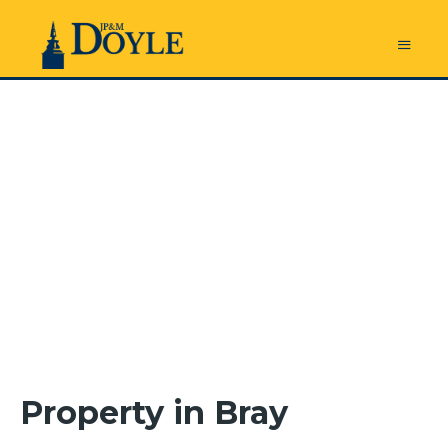
Property in Bray