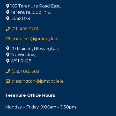
105 Terenure Road East,
Terenure, Dublin 6,
D06XD29
(01) 490 3201
enquiries@jpmdoyle.ie
20 Main St, Blessington,
Co. Wicklow,
W91 RK28
(045) 865 568
blessington@jpmdoyle.ie
Terenure Office Hours
Monday – Friday: 9:00am – 5:30pm.